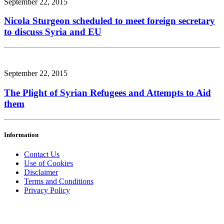
September 22, 2015
Nicola Sturgeon scheduled to meet foreign secretary
to discuss Syria and EU
September 22, 2015
The Plight of Syrian Refugees and Attempts to Aid
them
Information
Contact Us
Use of Cookies
Disclaimer
Terms and Conditions
Privacy Policy