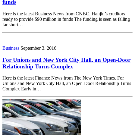
funds
Here is the latest Business News from CNBC. Hanjin’s creditors
ready to provide $90 million in funds The funding is seen as falling
far short…
Business
September 3, 2016
For Unions and New York City Hall, an Open-Door
Relationship Turns Complex
Here is the latest Finance News from The New York Times. For
Unions and New York City Hall, an Open-Door Relationship Turns
Complex Early in…