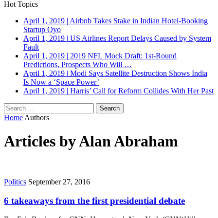
Hot Topics
April 1, 2019
|
Airbnb Takes Stake in Indian Hotel-Booking
Startup Oyo
April 1, 2019
|
US Airlines Report Delays Caused by System
Fault
April 1, 2019
|
2019 NFL Mock Draft: 1st-Round
Predictions, Prospects Who Will …
April 1, 2019
|
Modi Says Satellite Destruction Shows India
Is Now a ‘Space Power’
April 1, 2019
|
Harris’ Call for Reform Collides With Her Past
Search
for:
Home
Authors
Articles by Alan Abraham
Politics
September 27, 2016
6 takeaways from the first presidential debate