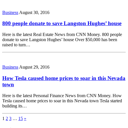
Business
August 30, 2016
800 people donate to save Langston Hughes’ house
Here is the latest Real Estate News from CNN Money. 800 people
donate to save Langston Hughes’ house Over $50,000 has been
raised to turn…
Business
August 29, 2016
How Tesla caused home prices to soar in this Nevada
town
Here is the latest Personal Finance News from CNN Money. How
Tesla caused home prices to soar in this Nevada town Tesla started
building its…
1
2
3
…
15
»