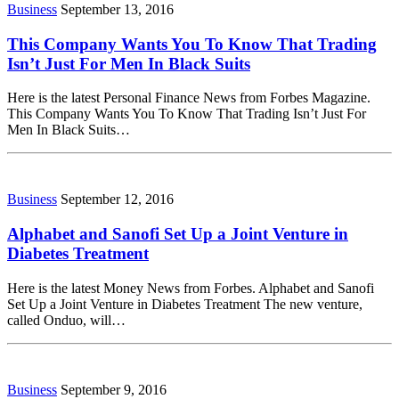
Business
September 13, 2016
This Company Wants You To Know That Trading
Isn’t Just For Men In Black Suits
Here is the latest Personal Finance News from Forbes Magazine.
This Company Wants You To Know That Trading Isn’t Just For
Men In Black Suits…
Business
September 12, 2016
Alphabet and Sanofi Set Up a Joint Venture in
Diabetes Treatment
Here is the latest Money News from Forbes. Alphabet and Sanofi
Set Up a Joint Venture in Diabetes Treatment The new venture,
called Onduo, will…
Business
September 9, 2016