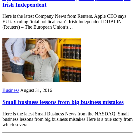
Irish Independent
Here is the latest Company News from Reuters. Apple CEO says
EU tax ruling ‘total political crap’: Irish Independent DUBLIN
(Reuters) – The European Union’s…
Business
August 31, 2016
Small business lessons from big business mistakes
Here is the latest Small Business News from the NASDAQ. Small
business lessons from big business mistakes Here is a true story from
which several…