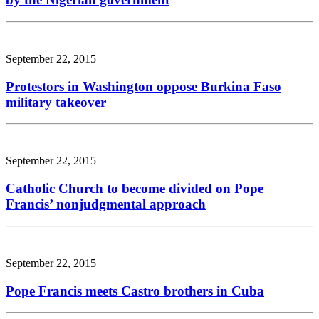
September 22, 2015
Protestors in Washington oppose Burkina Faso
military takeover
September 22, 2015
Catholic Church to become divided on Pope
Francis’ nonjudgmental approach
September 22, 2015
Pope Francis meets Castro brothers in Cuba