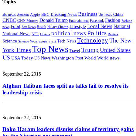
Topics
Business
Breaking News
Apple
China
abc news
BBC
cbs news
Amazon
CNBC
Donald Trump
Fashion
CNN Money
Entertainment
Facebook
Fashion
Local News
Lifestyle
National
Food
news
Fox News
Health
Hillary Clinton
Politics
political news
National News
NFL
Obama
Reuters
Technology
The New
Science
Tech News
Science News
Sports
Syria
Top News
Trump
York Times
United States
Travel
US
Washington Post
USA Today
US News
World
World news
September 22, 2015
Afghan Taliban faces split as talks fail to resolve its
leadership crisis
September 22, 2015
Boko Haram leaders dismiss claims of territory gains
by the Nigerian government