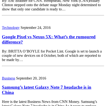
By: Eric Bradner for CNN. Hempstead, New York (CNN)Hillary
Clinton stepped onto the debate stage Monday night determined to
show that only one candidate is ready to…
Technology
September 24, 2016
Google Pixel vs Nexus 5X: What’s the rumoured
difference?
By: BRITTA O’BOYLE for Pocket Lint. Google is set to launch a
couple of new devices on 4 October, both of which are reported to
be made by…
Business
September 20, 2016
Samsung’s latest Galaxy Note 7 headache is in
China
Here is the latest Business News from CNN Money. Samsung’s
latest Galaxy Note 7 headache is in China As it races to replace