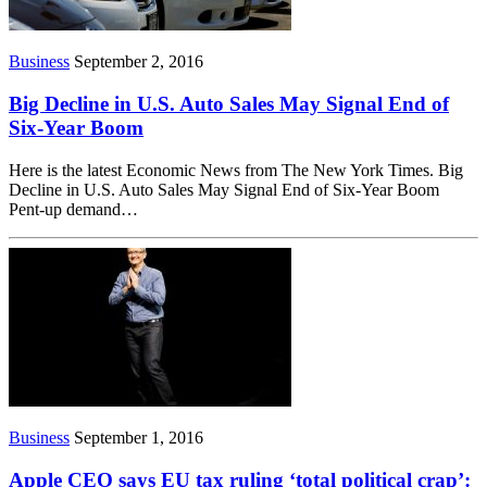
Business
September 2, 2016
Big Decline in U.S. Auto Sales May Signal End of
Six-Year Boom
Here is the latest Economic News from The New York Times. Big
Decline in U.S. Auto Sales May Signal End of Six-Year Boom
Pent-up demand…
Business
September 1, 2016
Apple CEO says EU tax ruling ‘total political crap’: