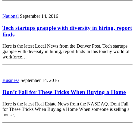
National
September 14, 2016
Tech startups grapple with diversity in hiring, report
finds
Here is the latest Local News from the Denver Post. Tech startups
grapple with diversity in hiring, report finds In this touchy world of
workforce…
Business
September 14, 2016
Don’t Fall for These Tricks When Buying a Home
Here is the latest Real Estate News from the NASDAQ. Dont Fall
for These Tricks When Buying a Home When someone is selling a
house,…