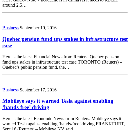
around 2.5…
Business
September 19, 2016
Quebec pension fund ups stakes in infrastructure test
case
Here is the latest Financial News from Reuters. Quebec pension
fund ups stakes in infrastructure test case TORONTO (Reuters) –
Quebec’s public pension fund, the…
Business
September 17, 2016
Mobileye says it warned Tesla against enabling
‘hands-free’ driving
Here is the latest Economic News from Reuters. Mobileye says it
warned Tesla against enabling ‘hands-free’ driving FRANKFURT,
Sept 16 (Reuters) – Mobileye NV said…