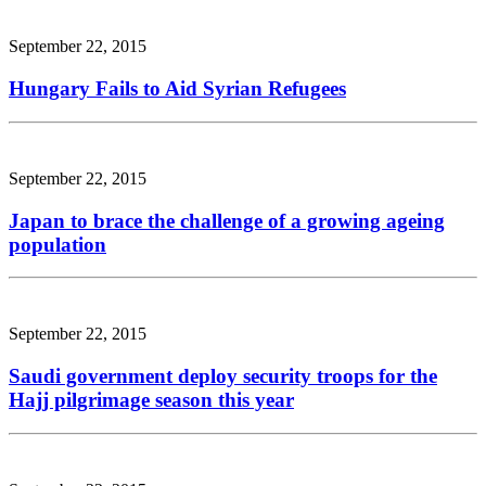
September 22, 2015
Hungary Fails to Aid Syrian Refugees
September 22, 2015
Japan to brace the challenge of a growing ageing
population
September 22, 2015
Saudi government deploy security troops for the
Hajj pilgrimage season this year