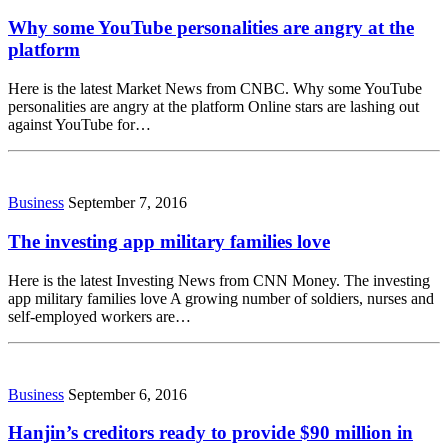
Why some YouTube personalities are angry at the
platform
Here is the latest Market News from CNBC. Why some YouTube
personalities are angry at the platform Online stars are lashing out
against YouTube for…
Business
September 7, 2016
The investing app military families love
Here is the latest Investing News from CNN Money. The investing
app military families love A growing number of soldiers, nurses and
self-employed workers are…
Business
September 6, 2016
Hanjin’s creditors ready to provide $90 million in