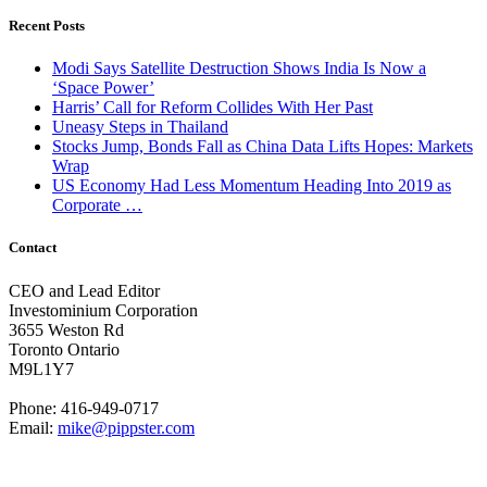
Recent Posts
Modi Says Satellite Destruction Shows India Is Now a
‘Space Power’
Harris’ Call for Reform Collides With Her Past
Uneasy Steps in Thailand
Stocks Jump, Bonds Fall as China Data Lifts Hopes: Markets
Wrap
US Economy Had Less Momentum Heading Into 2019 as
Corporate …
Contact
CEO and Lead Editor
Investominium Corporation
3655 Weston Rd
Toronto Ontario
M9L1Y7
Phone: 416-949-0717
Email:
mike@pippster.com