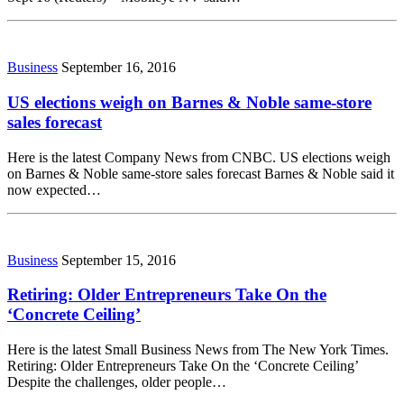
Business
September 16, 2016
US elections weigh on Barnes & Noble same-store
sales forecast
Here is the latest Company News from CNBC. US elections weigh
on Barnes & Noble same-store sales forecast Barnes & Noble said it
now expected…
Business
September 15, 2016
Retiring: Older Entrepreneurs Take On the
‘Concrete Ceiling’
Here is the latest Small Business News from The New York Times.
Retiring: Older Entrepreneurs Take On the ‘Concrete Ceiling’
Despite the challenges, older people…