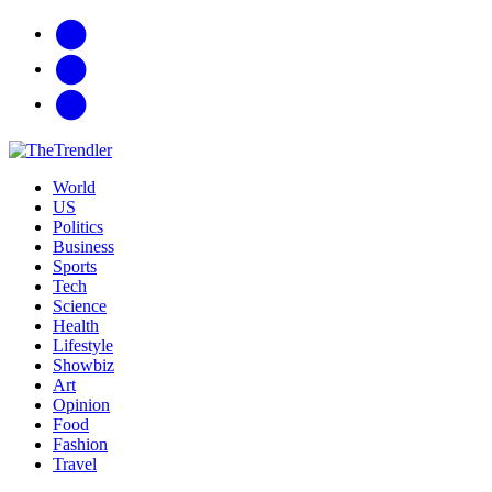
facebook
twitter
G+
World
US
Politics
Business
Sports
Tech
Science
Health
Lifestyle
Showbiz
Art
Opinion
Food
Fashion
Travel