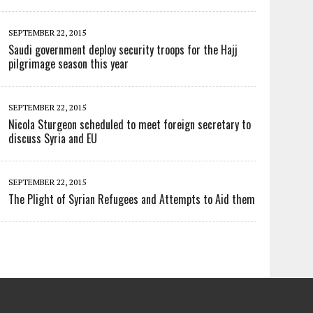
SEPTEMBER 22, 2015
Saudi government deploy security troops for the Hajj
pilgrimage season this year
SEPTEMBER 22, 2015
Nicola Sturgeon scheduled to meet foreign secretary to
discuss Syria and EU
SEPTEMBER 22, 2015
The Plight of Syrian Refugees and Attempts to Aid them