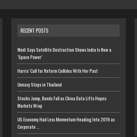
RECENT POSTS
Modi Says Satellite Destruction Shows India Is Now a
‘Space Power’
Harris’ Call for Reform Collides With Her Past
Uneasy Steps in Thailand
Stocks Jump, Bonds Fall as China Data Lifts Hopes:
Markets Wrap
US Economy Had Less Momentum Heading Into 2019 as
Corporate …