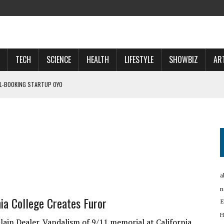
TECH
SCIENCE
HEALTH
LIFESTYLE
SHOWBIZ
AR
EL-BOOKING STARTUP OYO
LT
OSPECTS WHO WILL …
 NOW A ‘SPACE POWER’
a
n
ia College Creates Furor
E
H
lain Dealer. Vandalism of 9/11 memorial at California