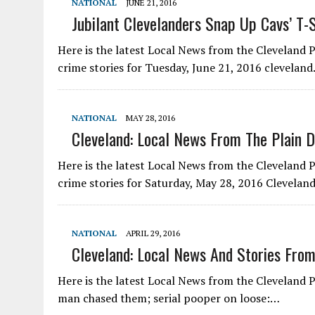
NATIONAL
JUNE 21, 2016
Jubilant Clevelanders Snap Up Cavs’ T-S
Here is the latest Local News from the Cleveland
crime stories for Tuesday, June 21, 2016 clevela
NATIONAL
MAY 28, 2016
Cleveland: Local News From The Plain D
Here is the latest Local News from the Cleveland
crime stories for Saturday, May 28, 2016 Clevela
NATIONAL
APRIL 29, 2016
Cleveland: Local News And Stories From
Here is the latest Local News from the Cleveland P
man chased them; serial pooper on loose:…