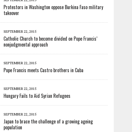
Protestors in Washington oppose Burkina Faso military
takeover
SEPTEMBER 22, 2015
Catholic Church to become divided on Pope Francis’
nonjudgmental approach
SEPTEMBER 22, 2015
Pope Francis meets Castro brothers in Cuba
SEPTEMBER 22, 2015
Hungary Fails to Aid Syrian Refugees
SEPTEMBER 22, 2015
Japan to brace the challenge of a growing ageing
population