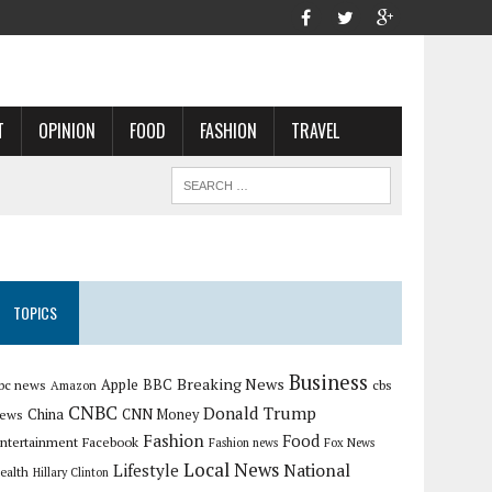
T
OPINION
FOOD
FASHION
TRAVEL
TOPICS
Business
Breaking News
Apple
bc news
BBC
cbs
Amazon
CNBC
Donald Trump
China
ews
CNN Money
Fashion
Food
ntertainment
Facebook
Fashion news
Fox News
Local News
Lifestyle
National
ealth
Hillary Clinton