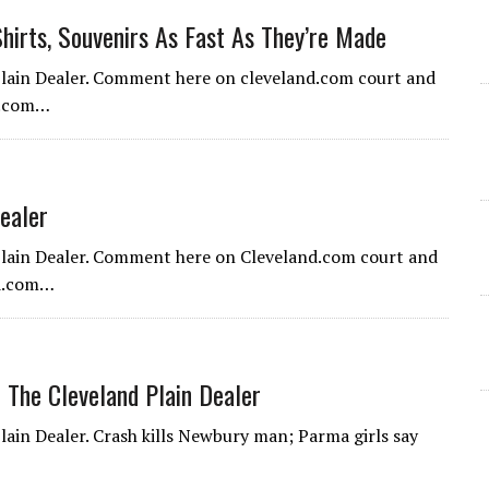
hirts, Souvenirs As Fast As They’re Made
 Plain Dealer. Comment here on cleveland.com court and
nd.com…
ealer
 Plain Dealer. Comment here on Cleveland.com court and
nd.com…
 The Cleveland Plain Dealer
lain Dealer. Crash kills Newbury man; Parma girls say