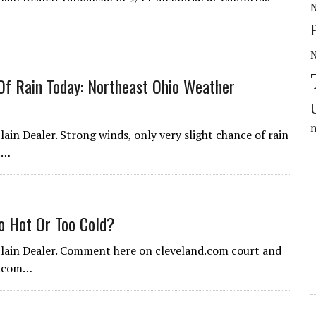
N
Of Rain Today: Northeast Ohio Weather
ain Dealer. Strong winds, only very slight chance of rain
t…
o Hot Or Too Cold?
 Plain Dealer. Comment here on cleveland.com court and
nd.com…