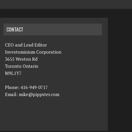
CONTACT
CEO and Lead Editor
Investominium Corporation
3655 Weston Rd
Toronto Ontario
M9L1Y7
Phone: 416-949-0717
Email:
mike@pippster.com