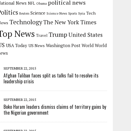
political news
ational News
NFL
Obama
Politics
Science
Tech
Science News
Reuters
Sports
Syria
Technology
The New York Times
News
Top News
Trump
United States
Travel
US
USA Today
Washington Post
US News
World
World
news
SEPTEMBER 22, 2015
Afghan Taliban faces split as talks fail to resolve its
leadership crisis
SEPTEMBER 22, 2015
Boko Haram leaders dismiss claims of territory gains by
the Nigerian government
SEPTEMBER 22, 2015