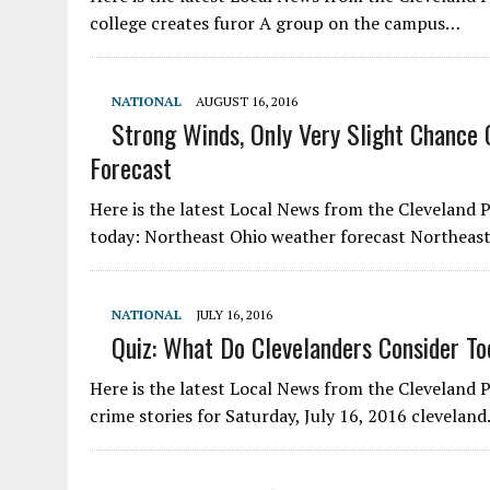
college creates furor A group on the campus…
NATIONAL
AUGUST 16, 2016
Strong Winds, Only Very Slight Chance 
Forecast
Here is the latest Local News from the Cleveland Pl
today: Northeast Ohio weather forecast Northeas
NATIONAL
JULY 16, 2016
Quiz: What Do Clevelanders Consider To
Here is the latest Local News from the Cleveland
crime stories for Saturday, July 16, 2016 clevela