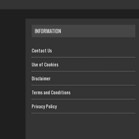
INFORMATION
Contact Us
Use of Cookies
Disclaimer
Terms and Conditions
Privacy Policy