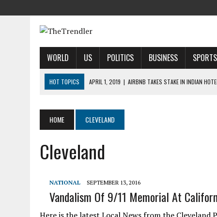
WORLD
US
POLITICS
BUSINESS
SPORTS
HOT TOPICS
APRIL 1, 2019
|
AIRBNB TAKES STAKE IN INDIAN HOT
APRIL 1, 2019
|
US AIRLINES REPORT DELAYS CAUSED BY SYSTEM FAU
APRIL 1, 2019
|
2019 NFL MOCK DRAFT: 1ST-ROUND PREDICTIONS, PR
HOME
CLEVELAND
APRIL 1, 2019
|
MODI SAYS SATELLITE DESTRUCTION SHOWS INDIA IS
Cleveland
APRIL 1, 2019
|
HARRIS’ CALL FOR REFORM COLLIDES WITH HER PAST
NATIONAL
SEPTEMBER 13, 2016
Vandalism Of 9/11 Memorial At Californ
Here is the latest Local News from the Cleveland P