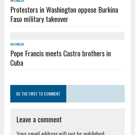
WORLD
Protestors in Washington oppose Burkina
Faso military takeover
WORLD
Pope Francis meets Castro brothers in
Cuba
BE THE FIRST TO COMMENT
Leave a comment
Your email address will not be published.