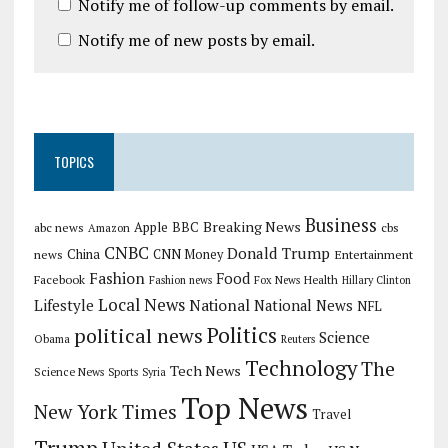
Notify me of follow-up comments by email.
Notify me of new posts by email.
TOPICS
Business
Breaking News
Apple
abc news
BBC
cbs
Amazon
CNBC
Donald Trump
China
news
CNN Money
Entertainment
Fashion
Food
Facebook
Health
Fashion news
Fox News
Hillary Clinton
Local News
Lifestyle
National
National News
NFL
Politics
political news
Science
Obama
Reuters
Technology
The
Tech News
Science News
Sports
Syria
Top News
New York Times
Travel
Trump