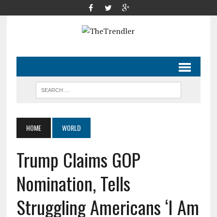
HOME
WORLD
Trump Claims GOP
Nomination, Tells
Struggling Americans ‘I Am