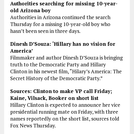
Authorities searching for missing 10-year-
old Arizona boy
Authorities in Arizona continued the search
Thursday for a missing 10-year-old boy who
hasn’t been seen in three days.
Dinesh D’Souza: ‘Hillary has no vision for
America’
Filmmaker and author Dinesh D’Souza is bringing
truth to the Democratic Party and Hillary
Clinton in his newest film, “Hilary’s America: The
Secret History of the Democratic Party.”
Sources: Clinton to make VP call Friday;
Kaine, Vilsack, Booker on short list
Hillary Clinton is expected to announce her vice
presidential running mate on Friday, with three
names reportedly on the short list, sources told
Fox News Thursday.