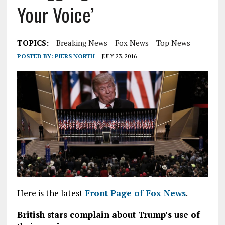
Your Voice’
TOPICS:
Breaking News
Fox News
Top News
POSTED BY:
PIERS NORTH
JULY 23, 2016
Here is the latest
Front Page of Fox News
.
British stars complain about Trump’s use of