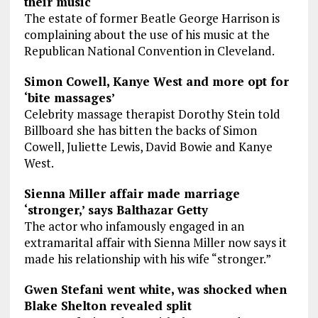
their music
The estate of former Beatle George Harrison is
complaining about the use of his music at the
Republican National Convention in Cleveland.
Simon Cowell, Kanye West and more opt for
‘bite massages’
Celebrity massage therapist Dorothy Stein told
Billboard she has bitten the backs of Simon
Cowell, Juliette Lewis, David Bowie and Kanye
West.
Sienna Miller affair made marriage
‘stronger,’ says Balthazar Getty
The actor who infamously engaged in an
extramarital affair with Sienna Miller now says it
made his relationship with his wife “stronger.”
Gwen Stefani went white, was shocked when
Blake Shelton revealed split