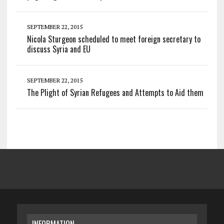
SEPTEMBER 22, 2015
Nicola Sturgeon scheduled to meet foreign secretary to
discuss Syria and EU
SEPTEMBER 22, 2015
The Plight of Syrian Refugees and Attempts to Aid them
INFORMATION