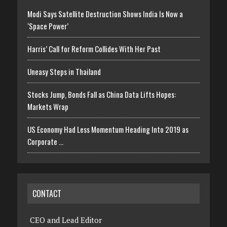
Modi Says Satellite Destruction Shows India Is Now a
‘Space Power’
Harris’ Call for Reform Collides With Her Past
Uneasy Steps in Thailand
Stocks Jump, Bonds Fall as China Data Lifts Hopes:
Markets Wrap
US Economy Had Less Momentum Heading Into 2019 as
Corporate …
CONTACT
CEO and Lead Editor