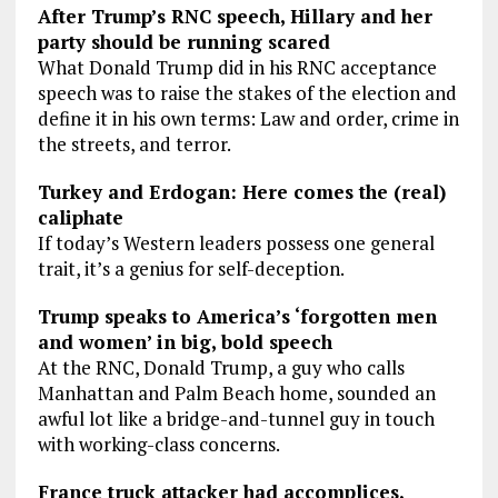
After Trump’s RNC speech, Hillary and her
party should be running scared
What Donald Trump did in his RNC acceptance
speech was to raise the stakes of the election and
define it in his own terms: Law and order, crime in
the streets, and terror.
Turkey and Erdogan: Here comes the (real)
caliphate
If today’s Western leaders possess one general
trait, it’s a genius for self-deception.
Trump speaks to America’s ‘forgotten men
and women’ in big, bold speech
At the RNC, Donald Trump, a guy who calls
Manhattan and Palm Beach home, sounded an
awful lot like a bridge-and-tunnel guy in touch
with working-class concerns.
France truck attacker had accomplices,