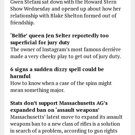
Gwen Stefani sat down with the Howard Stern
Show Wednesday and opened up about how her
relationship with Blake Shelton formed out of
friendship.
‘Belfie’ queen Jen Selter reportedly too
superficial for jury duty
The owner of Instagram’s most famous derrière
made a very cheeky play to get out of jury duty.
6 signs a sudden dizzy spell could be
harmful
How to know when a case of the spins might
mean something major.
Stats don’t support Massachusetts AG’s
expanded ban on ‘assault weapons’
Massachusetts’ latest move to expand its assault
weapons ban to a new class of rifles is a solution
in search of a problem, according to gun rights