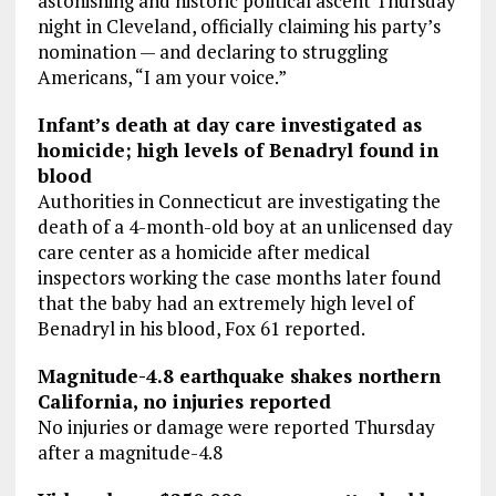
astonishing and historic political ascent Thursday
night in Cleveland, officially claiming his party’s
nomination — and declaring to struggling
Americans, “I am your voice.”
Infant’s death at day care investigated as
homicide; high levels of Benadryl found in
blood
Authorities in Connecticut are investigating the
death of a 4-month-old boy at an unlicensed day
care center as a homicide after medical
inspectors working the case months later found
that the baby had an extremely high level of
Benadryl in his blood, Fox 61 reported.
Magnitude-4.8 earthquake shakes northern
California, no injuries reported
No injuries or damage were reported Thursday
after a magnitude-4.8