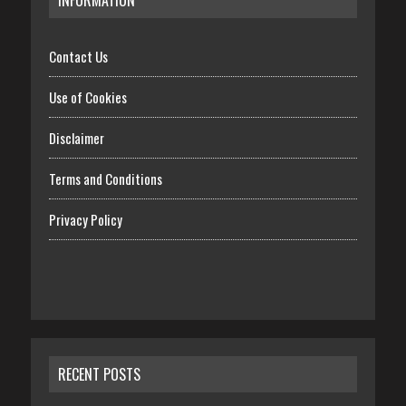
Contact Us
Use of Cookies
Disclaimer
Terms and Conditions
Privacy Policy
RECENT POSTS