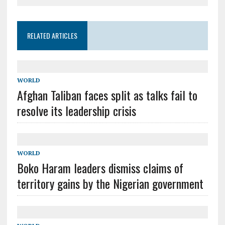
RELATED ARTICLES
WORLD
Afghan Taliban faces split as talks fail to
resolve its leadership crisis
WORLD
Boko Haram leaders dismiss claims of
territory gains by the Nigerian government