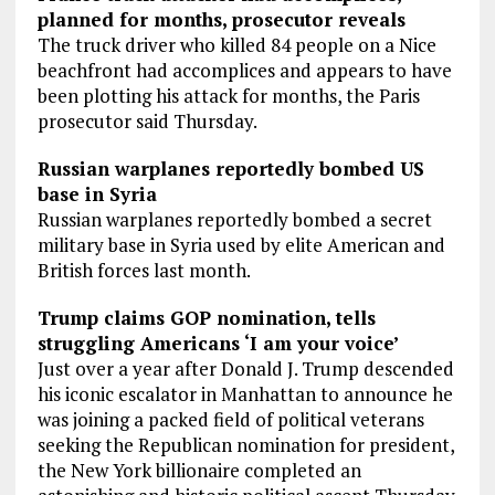
planned for months, prosecutor reveals
The truck driver who killed 84 people on a Nice
beachfront had accomplices and appears to have
been plotting his attack for months, the Paris
prosecutor said Thursday.
Russian warplanes reportedly bombed US
base in Syria
Russian warplanes reportedly bombed a secret
military base in Syria used by elite American and
British forces last month.
Trump claims GOP nomination, tells
struggling Americans ‘I am your voice’
Just over a year after Donald J. Trump descended
his iconic escalator in Manhattan to announce he
was joining a packed field of political veterans
seeking the Republican nomination for president,
the New York billionaire completed an