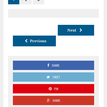
Next
Previous
SHARE
TWEET
PIN
SHARE