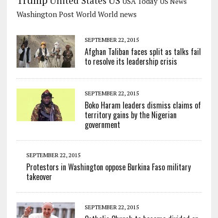
US
United States
USA Today
US News
Washington Post
World
World news
SEPTEMBER 22, 2015
Afghan Taliban faces split as talks fail
to resolve its leadership crisis
SEPTEMBER 22, 2015
Boko Haram leaders dismiss claims of
territory gains by the Nigerian
government
SEPTEMBER 22, 2015
Protestors in Washington oppose Burkina Faso military
takeover
SEPTEMBER 22, 2015