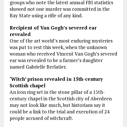
groups who note the latest annual FBI statistics
showed not one murder was committed in the
Bay State using a rifle of any kind.
Recipient of Van Gogh’s severed ear
revealed
One of the art world’s most enduring mysteries
was put to rest this week, when the unknown
woman who received Vincent Van Gogh’s severed
ear was revealed to be a farmer’s daughter
named Gabrielle Berlatier.
‘Witch’ prison revealed in 15th-century
Scottish chapel
An iron ring set in the stone pillar of a 15th-
century chapel in the Scottish city of Aberdeen
may not look like much, but historians say it
could be a link to the trial and execution of 24
people accused of witchcraft.