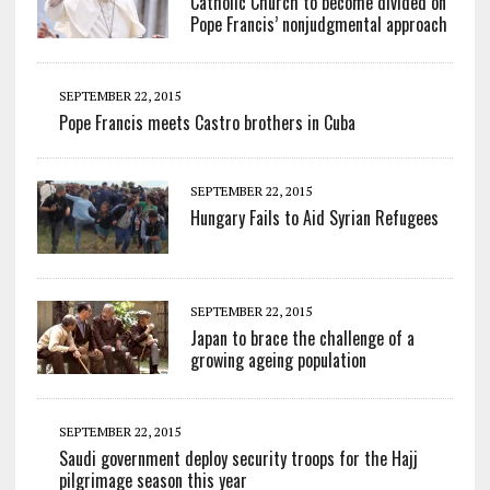
Catholic Church to become divided on
Pope Francis’ nonjudgmental approach
SEPTEMBER 22, 2015
Pope Francis meets Castro brothers in Cuba
SEPTEMBER 22, 2015
Hungary Fails to Aid Syrian Refugees
SEPTEMBER 22, 2015
Japan to brace the challenge of a
growing ageing population
SEPTEMBER 22, 2015
Saudi government deploy security troops for the Hajj
pilgrimage season this year