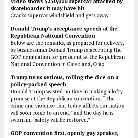
Video shows $250,000 supercar attacked by
skateboarder it may have hit
Cracks supercar windshield and gets away.
Donald Trump’s acceptance speech at the
Republican National Convention
Below are the remarks, as prepared for delivery,
by businessman Donald Trump in accepting the
GOP nomination for president at the Republican
National Convention in Cleveland, Ohio.
Trump turns serious, rolling the dice on a
policy-packed speech
Donald Trump wasted no time in making a lofty
promise at the Republican convention: “The
crime and violence that today afflicts our nation
will soon come to an end,” and the day he is
sworn in, “safety will be restored.”
GOP convention first, openly gay speaker,