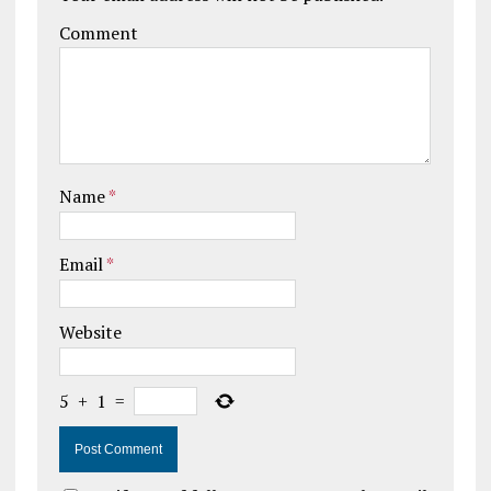
Comment
Name
*
Email
*
Website
5
+
1
=