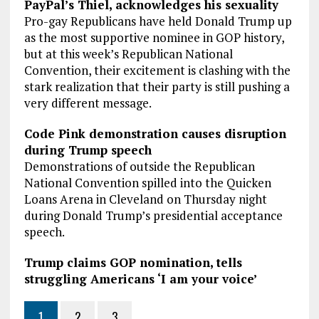
PayPal’s Thiel, acknowledges his sexuality
Pro-gay Republicans have held Donald Trump up
as the most supportive nominee in GOP history,
but at this week’s Republican National
Convention, their excitement is clashing with the
stark realization that their party is still pushing a
very different message.
Code Pink demonstration causes disruption
during Trump speech
Demonstrations of outside the Republican
National Convention spilled into the Quicken
Loans Arena in Cleveland on Thursday night
during Donald Trump’s presidential acceptance
speech.
Trump claims GOP nomination, tells
struggling Americans ‘I am your voice’
1
2
3