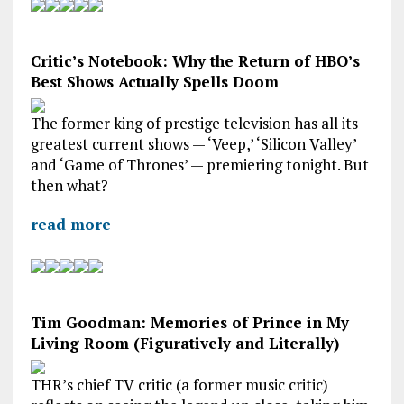
Critic’s Notebook: Why the Return of HBO’s
Best Shows Actually Spells Doom
The former king of prestige television has all its
greatest current shows — ‘Veep,’ ‘Silicon Valley’
and ‘Game of Thrones’ — premiering tonight. But
then what?
read more
Tim Goodman: Memories of Prince in My
Living Room (Figuratively and Literally)
THR’s chief TV critic (a former music critic)