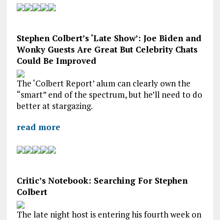
Stephen Colbert’s ‘Late Show’: Joe Biden and
Wonky Guests Are Great But Celebrity Chats
Could Be Improved
The ‘Colbert Report’ alum can clearly own the
“smart” end of the spectrum, but he’ll need to do
better at stargazing.
read more
Critic’s Notebook: Searching For Stephen
Colbert
The late night host is entering his fourth week on