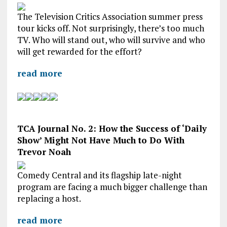
The Television Critics Association summer press
tour kicks off. Not surprisingly, there’s too much
TV. Who will stand out, who will survive and who
will get rewarded for the effort?
read more
TCA Journal No. 2: How the Success of ‘Daily
Show’ Might Not Have Much to Do With
Trevor Noah
Comedy Central and its flagship late-night
program are facing a much bigger challenge than
replacing a host.
read more