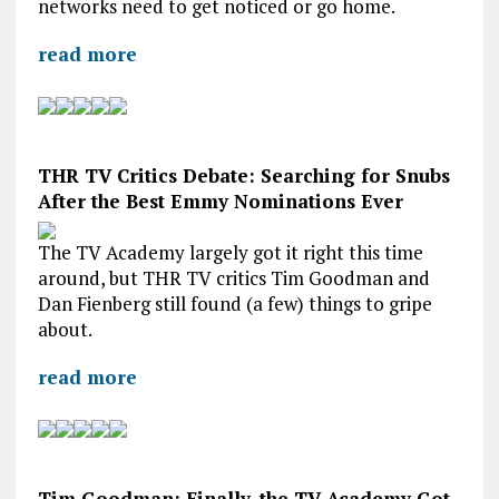
networks need to get noticed or go home.
read more
THR TV Critics Debate: Searching for Snubs
After the Best Emmy Nominations Ever
The TV Academy largely got it right this time
around, but THR TV critics Tim Goodman and
Dan Fienberg still found (a few) things to gripe
about.
read more
Tim Goodman: Finally, the TV Academy Got