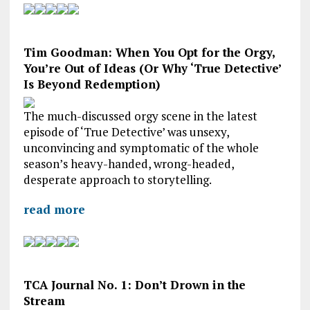
Tim Goodman: When You Opt for the Orgy,
You’re Out of Ideas (Or Why ‘True Detective’
Is Beyond Redemption)
The much-discussed orgy scene in the latest
episode of ‘True Detective’ was unsexy,
unconvincing and symptomatic of the whole
season’s heavy-handed, wrong-headed,
desperate approach to storytelling.
read more
TCA Journal No. 1: Don’t Drown in the
Stream