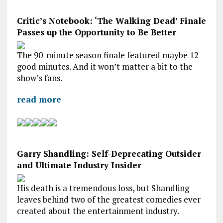
Critic’s Notebook: ‘The Walking Dead’ Finale
Passes up the Opportunity to Be Better
The 90-minute season finale featured maybe 12
good minutes. And it won’t matter a bit to the
show’s fans.
read more
Garry Shandling: Self-Deprecating Outsider
and Ultimate Industry Insider
His death is a tremendous loss, but Shandling
leaves behind two of the greatest comedies ever
created about the entertainment industry.