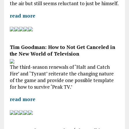
the air but still seems reluctant to just be himself.
read more
Tim Goodman: How to Not Get Canceled in
the New World of Television
The third-season renewals of ‘Halt and Catch
Fire’ and ‘Tyrant’ reiterate the changing nature
of the game and provide one possible template
for how to survive ‘Peak TV.’
read more