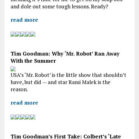
and dole out some tough lessons. Ready?
read more
Tim Goodman: Why ‘Mr. Robot’ Ran Away
With the Summer
USA’s ‘Mr. Robot’ is the little show that shouldn’t
have, but did — and star Rami Malek is the
reason.
read more
Tim Goodman’s First Take: Colbert’s ‘Late