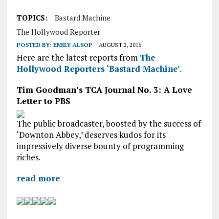
TOPICS:
Bastard Machine
The Hollywood Reporter
POSTED BY:
EMILY ALSOP
AUGUST 2, 2016
Here are the latest reports from
The
Hollywood Reporters ‘Bastard Machine’
.
Tim Goodman’s TCA Journal No. 3: A Love
Letter to PBS
The public broadcaster, boosted by the success of
‘Downton Abbey,’ deserves kudos for its
impressively diverse bounty of programming
riches.
read more