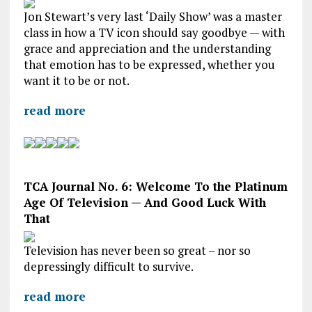
Jon Stewart’s very last ‘Daily Show’ was a master
class in how a TV icon should say goodbye — with
grace and appreciation and the understanding
that emotion has to be expressed, whether you
want it to be or not.
read more
TCA Journal No. 6: Welcome To the Platinum
Age Of Television — And Good Luck With
That
Television has never been so great – nor so
depressingly difficult to survive.
read more