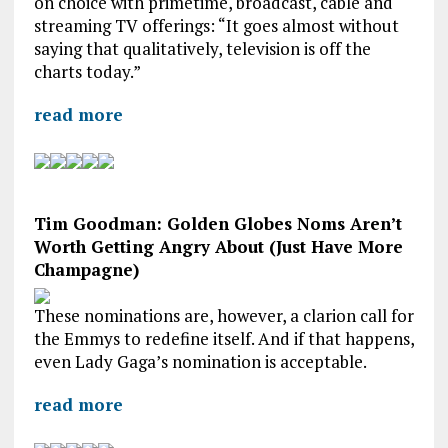
on choice with primetime, broadcast, cable and
streaming TV offerings: “It goes almost without
saying that qualitatively, television is off the
charts today.”
read more
Tim Goodman: Golden Globes Noms Aren’t
Worth Getting Angry About (Just Have More
Champagne)
These nominations are, however, a clarion call for
the Emmys to redefine itself. And if that happens,
even Lady Gaga’s nomination is acceptable.
read more