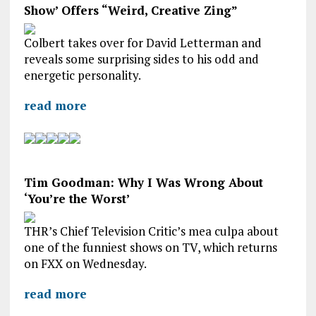
Show’ Offers “Weird, Creative Zing”
Colbert takes over for David Letterman and
reveals some surprising sides to his odd and
energetic personality.
read more
Tim Goodman: Why I Was Wrong About
‘You’re the Worst’
THR’s Chief Television Critic’s mea culpa about
one of the funniest shows on TV, which returns
on FXX on Wednesday.
read more