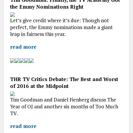
the Emmy Nominations Right
Let’s give credit where it’s due: Though not
perfect, the Emmy nominations made a giant
leap in fairness this year.
read more
THR TV Critics Debate: The Best and Worst
of 2016 at the Midpoint
Tim Goodman and Daniel Fienberg discuss The
Year of OJ and another six months of Too Much
TV.
read more