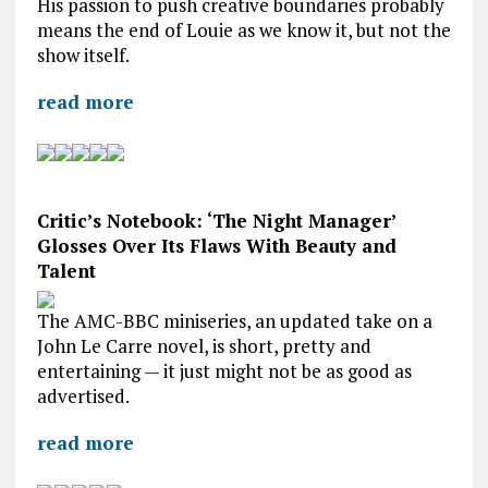
His passion to push creative boundaries probably
means the end of Louie as we know it, but not the
show itself.
read more
Critic’s Notebook: ‘The Night Manager’
Glosses Over Its Flaws With Beauty and
Talent
The AMC-BBC miniseries, an updated take on a
John Le Carre novel, is short, pretty and
entertaining — it just might not be as good as
advertised.
read more