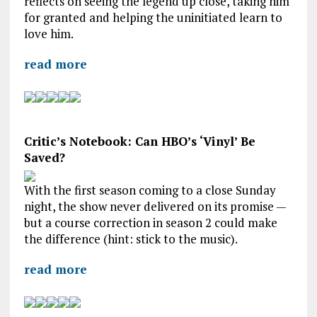
reflects on seeing the legend up close, taking him
for granted and helping the uninitiated learn to
love him.
read more
Critic’s Notebook: Can HBO’s ‘Vinyl’ Be
Saved?
With the first season coming to a close Sunday
night, the show never delivered on its promise —
but a course correction in season 2 could make
the difference (hint: stick to the music).
read more