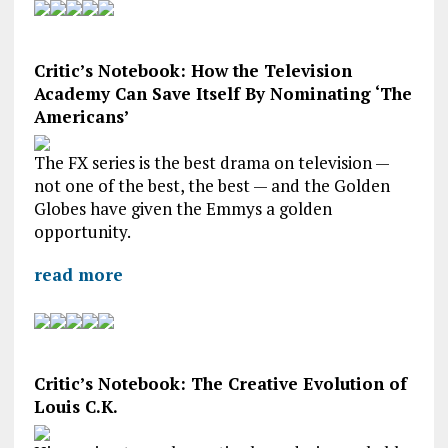
Critic’s Notebook: How the Television
Academy Can Save Itself By Nominating ‘The
Americans’
The FX series is the best drama on television —
not one of the best, the best — and the Golden
Globes have given the Emmys a golden
opportunity.
read more
Critic’s Notebook: The Creative Evolution of
Louis C.K.