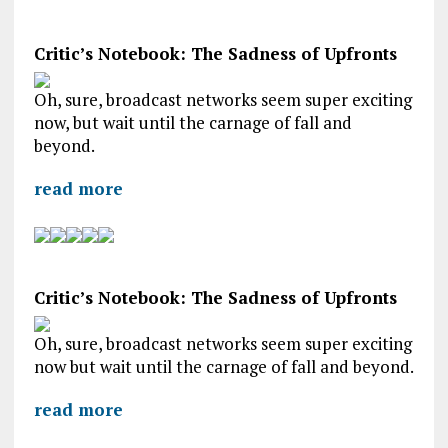
Critic’s Notebook: The Sadness of Upfronts
Oh, sure, broadcast networks seem super exciting
now, but wait until the carnage of fall and
beyond.
read more
Critic’s Notebook: The Sadness of Upfronts
Oh, sure, broadcast networks seem super exciting
now but wait until the carnage of fall and beyond.
read more