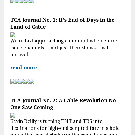
TCA Journal No. 1: It’s End of Days in the
Land of Cable
We’re fast approaching a moment when entire
cable channels — not just their shows — will
unravel.
read more
TCA Journal No. 2: A Cable Revolution No
One Saw Coming
Kevin Reilly is turning TNT and TBS into
destinations for high-end scripted fare in a bold
move that could shake up the cable landscape.