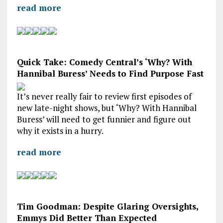
read more
Quick Take: Comedy Central’s ‘Why? With
Hannibal Buress’ Needs to Find Purpose Fast
It’s never really fair to review first episodes of
new late-night shows, but ‘Why? With Hannibal
Buress’ will need to get funnier and figure out
why it exists in a hurry.
read more
Tim Goodman: Despite Glaring Oversights,
Emmys Did Better Than Expected