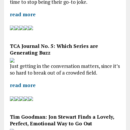
time to stop being their go-to joke.
read more
TCA Journal No. 5: Which Series are
Generating Buzz
Just getting in the conversation matters, since it’s
so hard to break out of a crowded field.
read more
Tim Goodman: Jon Stewart Finds a Lovely,
Perfect, Emotional Way to Go Out