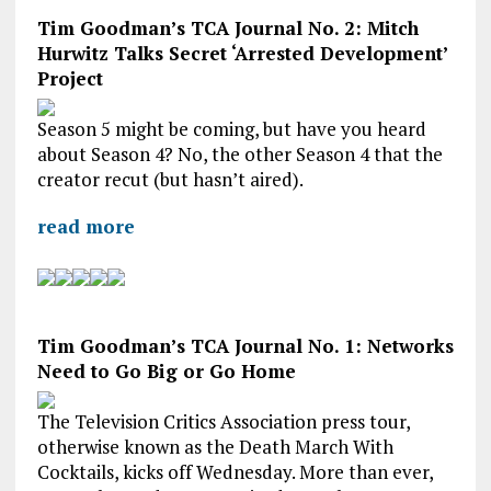
Tim Goodman’s TCA Journal No. 2: Mitch
Hurwitz Talks Secret ‘Arrested Development’
Project
Season 5 might be coming, but have you heard
about Season 4? No, the other Season 4 that the
creator recut (but hasn’t aired).
read more
Tim Goodman’s TCA Journal No. 1: Networks
Need to Go Big or Go Home
The Television Critics Association press tour,
otherwise known as the Death March With
Cocktails, kicks off Wednesday. More than ever,