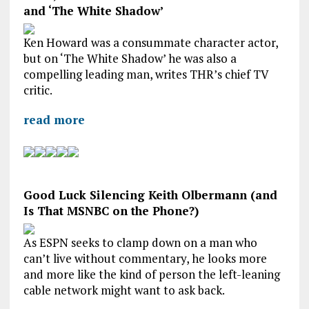
and ‘The White Shadow’
Ken Howard was a consummate character actor,
but on ‘The White Shadow’ he was also a
compelling leading man, writes THR’s chief TV
critic.
read more
Good Luck Silencing Keith Olbermann (and
Is That MSNBC on the Phone?)
As ESPN seeks to clamp down on a man who
can’t live without commentary, he looks more
and more like the kind of person the left-leaning
cable network might want to ask back.