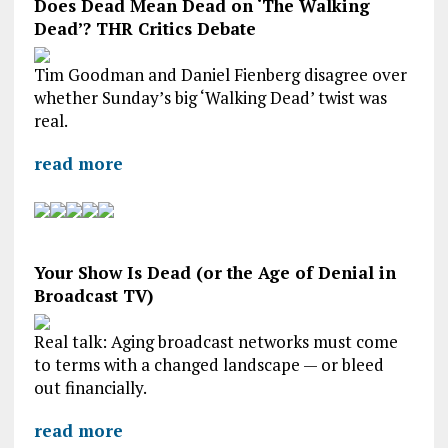
Does Dead Mean Dead on ‘The Walking
Dead’? THR Critics Debate
Tim Goodman and Daniel Fienberg disagree over
whether Sunday’s big ‘Walking Dead’ twist was
real.
read more
Your Show Is Dead (or the Age of Denial in
Broadcast TV)
Real talk: Aging broadcast networks must come
to terms with a changed landscape — or bleed
out financially.
read more