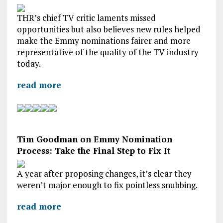
THR’s chief TV critic laments missed
opportunities but also believes new rules helped
make the Emmy nominations fairer and more
representative of the quality of the TV industry
today.
read more
Tim Goodman on Emmy Nomination
Process: Take the Final Step to Fix It
A year after proposing changes, it’s clear they
weren’t major enough to fix pointless snubbing.
read more