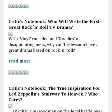
Critic’s Notebook: Who Will Write the First
Great Rock ‘n’ Roll TV Drama?
With ‘Vinyl’ canceled and ‘Roadies’ a
disappointing mess, why can’t television have a
great drama based on rock ‘n’ roll?
read more
Critic’s Notebook: The True Inspiration For
Led Zeppelin’s ‘Stairway To Heaven’? Who
Cares?
THR critic Tim Goodman on the legal battle over