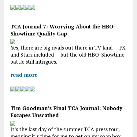
TCA Journal 7: Worrying About the HBO-
Showtime Quality Gap
Yes, there are big rivals out there in TV land — FX
and Starz included — but the old HBO-Showtime
battle still intrigues.
read more
Tim Goodman’s Final TCA Journal: Nobody
Escapes Unscathed
It’s the last day of the summer TCA press tour,
meaning it’s time for me to get on my soap box