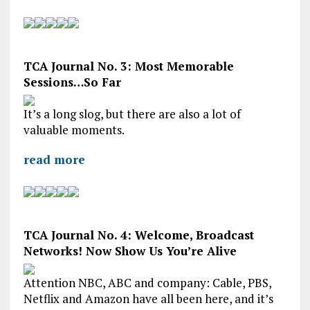
TCA Journal No. 3: Most Memorable
Sessions…So Far
It’s a long slog, but there are also a lot of
valuable moments.
read more
TCA Journal No. 4: Welcome, Broadcast
Networks! Now Show Us You’re Alive
Attention NBC, ABC and company: Cable, PBS,
Netflix and Amazon have all been here, and it’s