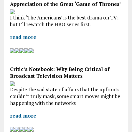
Appreciation of the Great ‘Game of Thrones’
I think ‘The Americans’ is the best drama on TV;
but I’ll rewatch the HBO series first.
read more
Critic’s Notebook: Why Being Critical of
Broadcast Television Matters
Despite the sad state of affairs that the upfronts
couldn’t truly mask, some smart moves might be
happening with the networks
read more