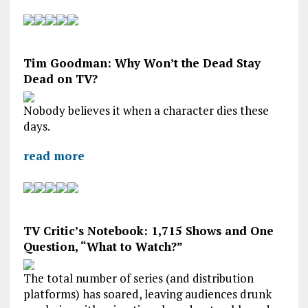
Tim Goodman: Why Won’t the Dead Stay
Dead on TV?
Nobody believes it when a character dies these
days.
read more
TV Critic’s Notebook: 1,715 Shows and One
Question, “What to Watch?”
The total number of series (and distribution
platforms) has soared, leaving audiences drunk