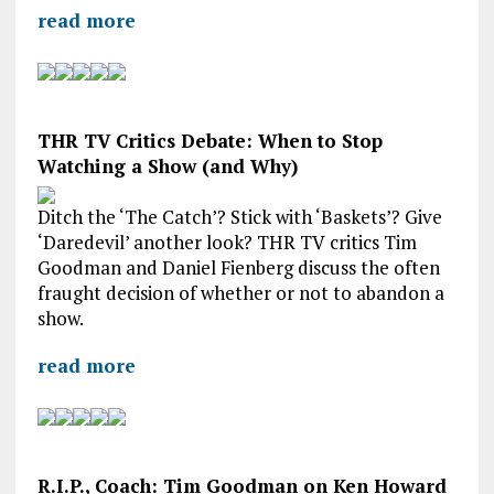
read more
THR TV Critics Debate: When to Stop
Watching a Show (and Why)
Ditch the ‘The Catch’? Stick with ‘Baskets’? Give
‘Daredevil’ another look? THR TV critics Tim
Goodman and Daniel Fienberg discuss the often
fraught decision of whether or not to abandon a
show.
read more
R.I.P., Coach: Tim Goodman on Ken Howard