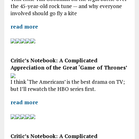
the 45-year-old rock tune — and why everyone
involved should go fly a kite
read more
Critic’s Notebook: A Complicated
Appreciation of the Great ‘Game of Thrones’
I think ‘The Americans’ is the best drama on TV;
but I’ll rewatch the HBO series first.
read more
Critic’s Notebook: A Complicated