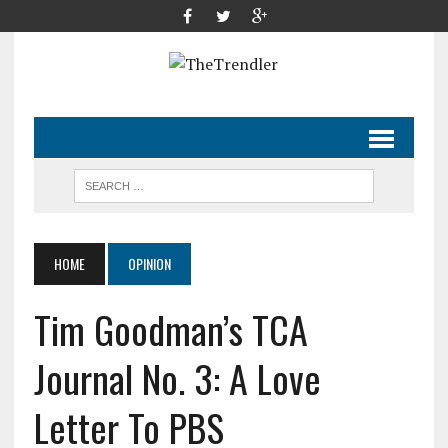
HOME
OPINION
Tim Goodman’s TCA
Journal No. 3: A Love
Letter To PBS