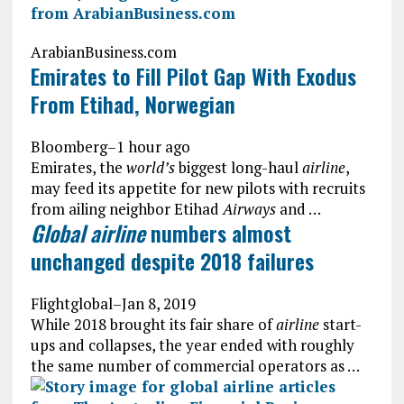
ArabianBusiness.com
Emirates to Fill Pilot Gap With Exodus
From Etihad, Norwegian
Bloomberg
–
1 hour ago
Emirates, the
world’s
biggest long-haul
airline
,
may feed its appetite for new pilots with recruits
from ailing neighbor Etihad
Airways
and …
Global airline
numbers almost
unchanged despite 2018 failures
Flightglobal
–
Jan 8, 2019
While 2018 brought its fair share of
airline
start-
ups and collapses, the year ended with roughly
the same number of commercial operators as …