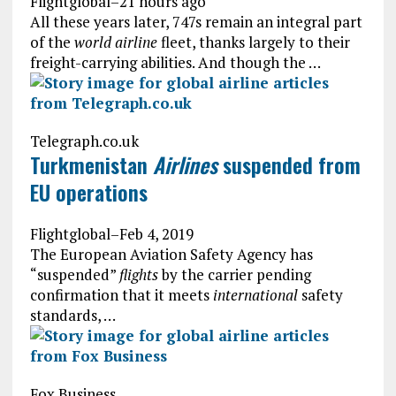
Flightglobal
–
21 hours ago
All these years later, 747s remain an integral part
of the
world airline
fleet, thanks largely to their
freight-carrying abilities. And though the …
Telegraph.co.uk
Turkmenistan
Airlines
suspended from
EU operations
Flightglobal
–
Feb 4, 2019
The European Aviation Safety Agency has
“suspended”
flights
by the carrier pending
confirmation that it meets
international
safety
standards, …
Fox Business