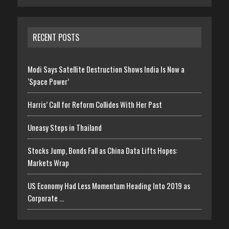
RECENT POSTS
Modi Says Satellite Destruction Shows India Is Now a
‘Space Power’
Harris’ Call for Reform Collides With Her Past
Uneasy Steps in Thailand
Stocks Jump, Bonds Fall as China Data Lifts Hopes:
Markets Wrap
US Economy Had Less Momentum Heading Into 2019 as
Corporate …