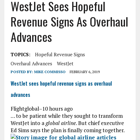
WestJet Sees Hopeful
Revenue Signs As Overhaul
Advances
TOPICS:
Hopeful Revenue Signs
Overhaul Advances
WestJet
POSTED BY:
MIKE COMMISSO
FEBRUARY 6, 2019
WestJet sees hopeful revenue signs as overhaul
advances
Flightglobal
–
10 hours ago
… to be patient while they sought to transform
WestJet into a
global airline
. But chief executive
Ed Sims says the plan is finally coming together.