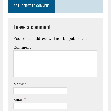
BE THE FIRST TO COMMENT
Leave a comment
Your email address will not be published.
Comment
Name
*
Email
*