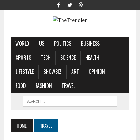
WORLD
US
POLITICS
BUSINESS
SPORTS
TECH
SCIENCE
HEALTH
LIFESTYLE
SHOWBIZ
ART
OPINION
FOOD
FASHION
TRAVEL
HOME
TRAVEL