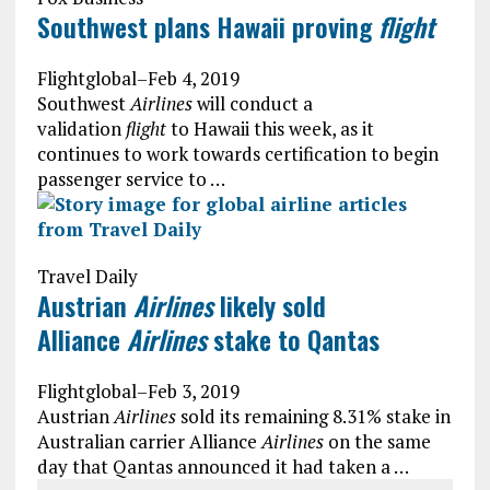
Southwest plans Hawaii proving
flight
Flightglobal
–
Feb 4, 2019
Southwest
Airlines
will conduct a
validation
flight
to Hawaii this week, as it
continues to work towards certification to begin
passenger service to …
Travel Daily
Austrian
Airlines
likely sold
Alliance
Airlines
stake to Qantas
Flightglobal
–
Feb 3, 2019
Austrian
Airlines
sold its remaining 8.31% stake in
Australian carrier Alliance
Airlines
on the same
day that Qantas announced it had taken a …