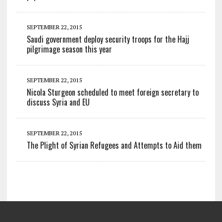
SEPTEMBER 22, 2015
Saudi government deploy security troops for the Hajj
pilgrimage season this year
SEPTEMBER 22, 2015
Nicola Sturgeon scheduled to meet foreign secretary to
discuss Syria and EU
SEPTEMBER 22, 2015
The Plight of Syrian Refugees and Attempts to Aid them