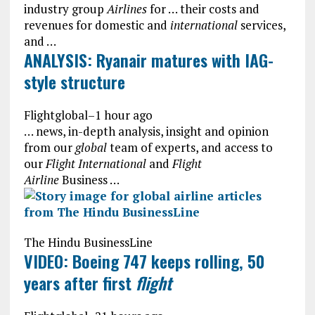
industry group
Airlines
for … their costs and
revenues for domestic and
international
services,
and …
ANALYSIS: Ryanair matures with IAG-
style structure
Flightglobal
–
1 hour ago
… news, in-depth analysis, insight and opinion
from our
global
team of experts, and access to
our
Flight International
and
Flight
Airline
Business …
The Hindu BusinessLine
VIDEO: Boeing 747 keeps rolling, 50
years after first
flight