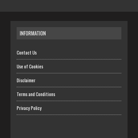
INFORMATION
Contact Us
Use of Cookies
Disclaimer
Terms and Conditions
Privacy Policy