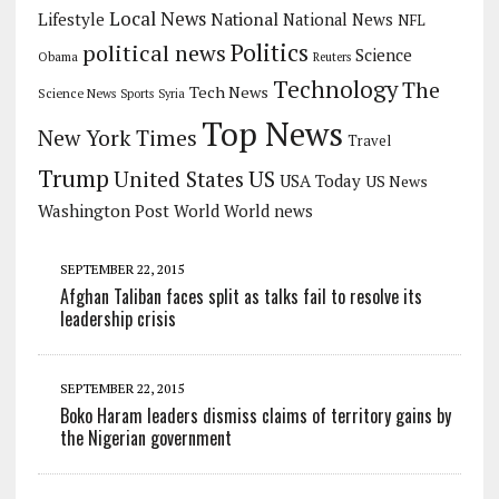
Local News
Lifestyle
National
National News
NFL
Politics
political news
Science
Obama
Reuters
Technology
The
Tech News
Science News
Sports
Syria
Top News
New York Times
Travel
Trump
US
United States
USA Today
US News
Washington Post
World
World news
SEPTEMBER 22, 2015
Afghan Taliban faces split as talks fail to resolve its
leadership crisis
SEPTEMBER 22, 2015
Boko Haram leaders dismiss claims of territory gains by
the Nigerian government