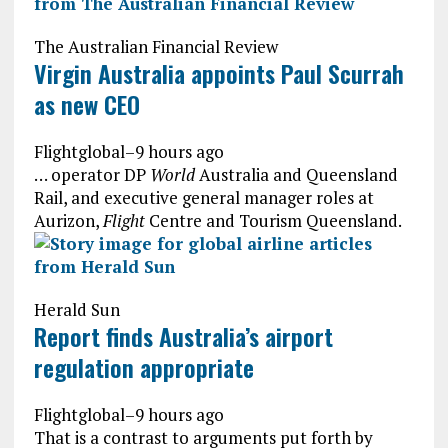
The Australian Financial Review
Virgin Australia appoints Paul Scurrah
as new CEO
Flightglobal
–
9 hours ago
… operator DP
World
Australia and Queensland
Rail, and executive general manager roles at
Aurizon,
Flight
Centre and Tourism Queensland.
Herald Sun
Report finds Australia’s airport
regulation appropriate
Flightglobal
–
9 hours ago
That is a contrast to arguments put forth by