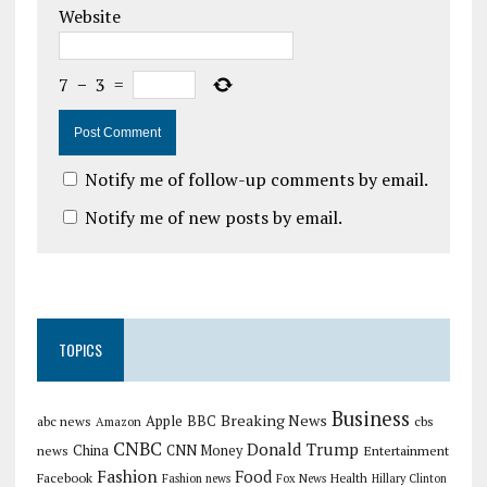
Website
7
−
3
=
Notify me of follow-up comments by email.
Notify me of new posts by email.
TOPICS
Business
Breaking News
Apple
abc news
BBC
cbs
Amazon
CNBC
Donald Trump
China
news
CNN Money
Entertainment
Fashion
Food
Facebook
Health
Fashion news
Fox News
Hillary Clinton