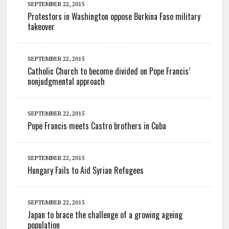
SEPTEMBER 22, 2015
Protestors in Washington oppose Burkina Faso military
takeover
SEPTEMBER 22, 2015
Catholic Church to become divided on Pope Francis’
nonjudgmental approach
SEPTEMBER 22, 2015
Pope Francis meets Castro brothers in Cuba
SEPTEMBER 22, 2015
Hungary Fails to Aid Syrian Refugees
SEPTEMBER 22, 2015
Japan to brace the challenge of a growing ageing
population