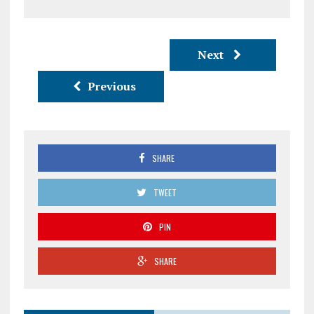
Next
Previous
SHARE
TWEET
PIN
SHARE