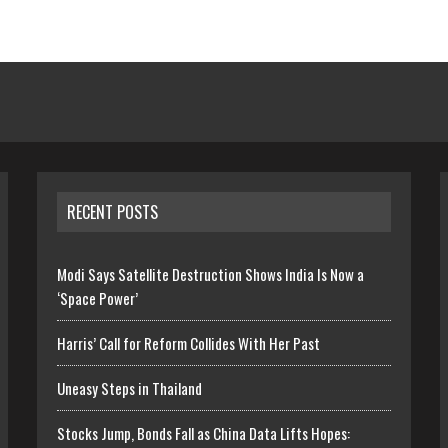
RECENT POSTS
Modi Says Satellite Destruction Shows India Is Now a
‘Space Power’
Harris’ Call for Reform Collides With Her Past
Uneasy Steps in Thailand
Stocks Jump, Bonds Fall as China Data Lifts Hopes: