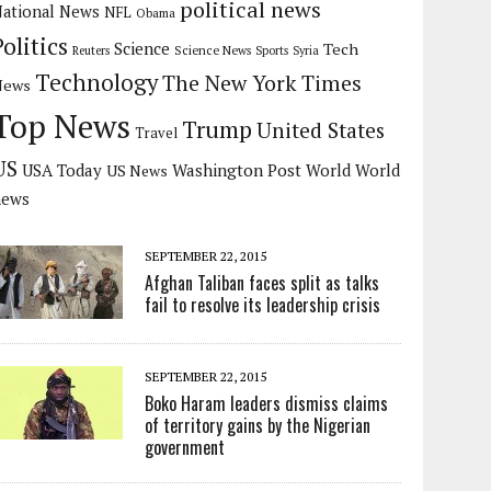
political news
ational News
NFL
Obama
Politics
Science
Tech
Science News
Reuters
Sports
Syria
Technology
The New York Times
News
Top News
Trump
United States
Travel
US
USA Today
Washington Post
US News
World
World
news
SEPTEMBER 22, 2015
Afghan Taliban faces split as talks
fail to resolve its leadership crisis
SEPTEMBER 22, 2015
Boko Haram leaders dismiss claims
of territory gains by the Nigerian
government