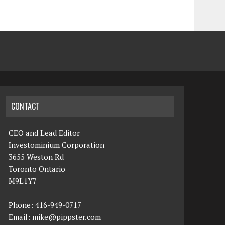
CONTACT
CEO and Lead Editor
Investominium Corporation
3655 Weston Rd
Toronto Ontario
M9L1Y7
Phone: 416-949-0717
Email:
mike@pippster.com