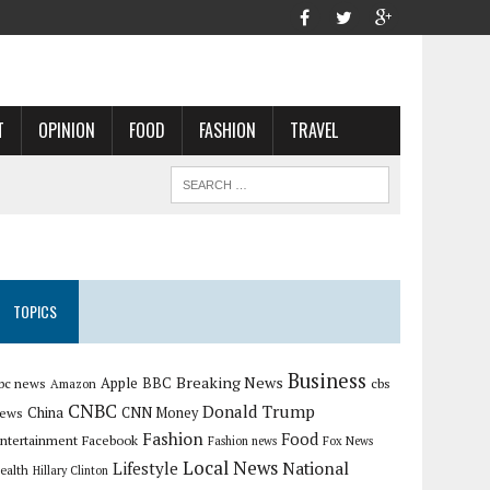
T
OPINION
FOOD
FASHION
TRAVEL
TOPICS
Business
Breaking News
Apple
bc news
BBC
cbs
Amazon
CNBC
Donald Trump
China
ews
CNN Money
Fashion
Food
ntertainment
Facebook
Fashion news
Fox News
Local News
Lifestyle
National
ealth
Hillary Clinton