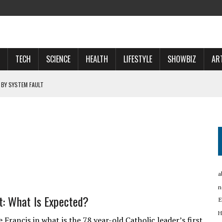
TECH
SCIENCE
HEALTH
LIFESTYLE
SHOWBIZ
AR
 BY SYSTEM FAULT
OSPECTS WHO WILL …
 NOW A ‘SPACE POWER’
RTUP OYO
a
n
t: What Is Expected?
E
H
rancis in what is the 78 year-old Catholic leader’s first