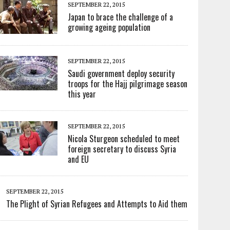
SEPTEMBER 22, 2015
Japan to brace the challenge of a
growing ageing population
SEPTEMBER 22, 2015
Saudi government deploy security
troops for the Hajj pilgrimage season
this year
SEPTEMBER 22, 2015
Nicola Sturgeon scheduled to meet
foreign secretary to discuss Syria
and EU
SEPTEMBER 22, 2015
The Plight of Syrian Refugees and Attempts to Aid them