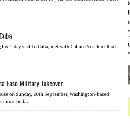
N
 Cuba
his 4-day visit to Cuba, met with Cuban President Raul
a Faso Military Takeover
House on Sunday, 20th September, Washington-based
estors stood…