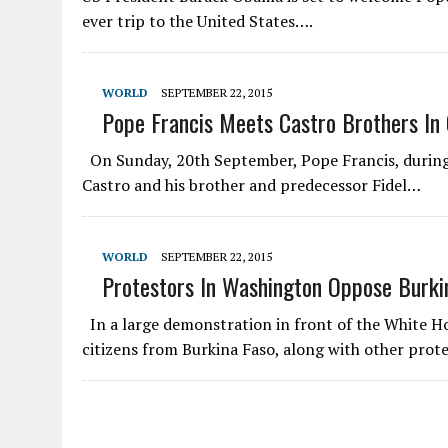
ever trip to the United States….
WORLD
SEPTEMBER 22, 2015
Pope Francis Meets Castro Brothers In
On Sunday, 20th September, Pope Francis, during 
Castro and his brother and predecessor Fidel…
WORLD
SEPTEMBER 22, 2015
Protestors In Washington Oppose Burkin
In a large demonstration in front of the White 
citizens from Burkina Faso, along with other prot