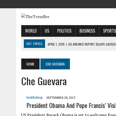
WORLD
US
POLITICS
BUSINESS
SPORTS
HOT TOPICS
APRIL 1, 2019
|
US AIRLINES REPORT DELAYS CAUSED
APRIL 1, 2019
|
2019 NFL MOCK DRAFT: 1ST-ROUND PREDICTIONS, PR
APRIL 1, 2019
|
MODI SAYS SATELLITE DESTRUCTION SHOWS INDIA IS
HOME
CHE GUEVARA
APRIL 1, 2019
|
HARRIS’ CALL FOR REFORM COLLIDES WITH HER PAST
Che Guevara
APRIL 1, 2019
|
AIRBNB TAKES STAKE IN INDIAN HOTEL-BOOKING STA
NATIONAL
SEPTEMBER 28, 2015
President Obama And Pope Francis’ Visi
US President Barack Obama is set to welcome Pope F