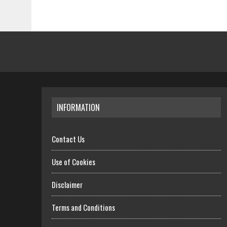
INFORMATION
Contact Us
Use of Cookies
Disclaimer
Terms and Conditions