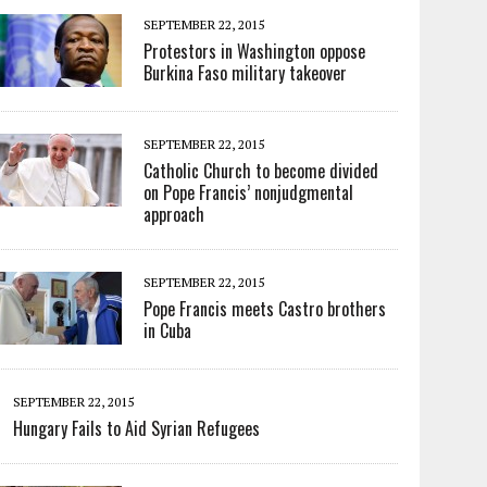
SEPTEMBER 22, 2015
Protestors in Washington oppose
Burkina Faso military takeover
SEPTEMBER 22, 2015
Catholic Church to become divided
on Pope Francis’ nonjudgmental
approach
SEPTEMBER 22, 2015
Pope Francis meets Castro brothers
in Cuba
SEPTEMBER 22, 2015
Hungary Fails to Aid Syrian Refugees