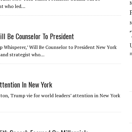
N
ent who led…
ill Be Counselor To President
 Whisperer,’ Will Be Counselor to President New York
r and strategist who…
ttention In New York
inton, Trump vie for world leaders’ attention in New York