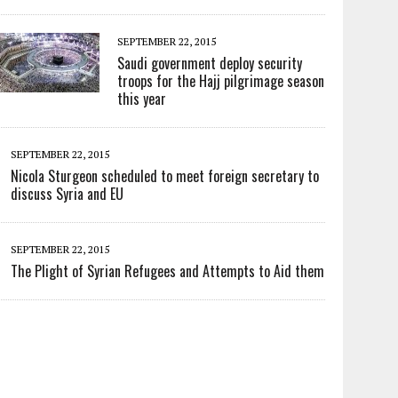
SEPTEMBER 22, 2015
Saudi government deploy security
troops for the Hajj pilgrimage season
this year
SEPTEMBER 22, 2015
Nicola Sturgeon scheduled to meet foreign secretary to
discuss Syria and EU
SEPTEMBER 22, 2015
The Plight of Syrian Refugees and Attempts to Aid them