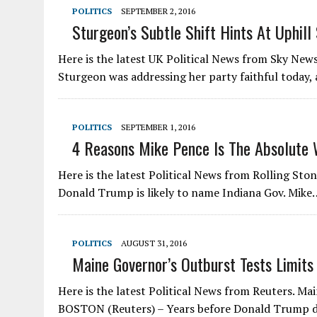
POLITICS
SEPTEMBER 2, 2016
Sturgeon’s Subtle Shift Hints At Uphill
Here is the latest UK Political News from Sky News
Sturgeon was addressing her party faithful today,
POLITICS
SEPTEMBER 1, 2016
4 Reasons Mike Pence Is The Absolute 
Here is the latest Political News from Rolling St
Donald Trump is likely to name Indiana Gov. Mike
POLITICS
AUGUST 31, 2016
Maine Governor’s Outburst Tests Limits 
Here is the latest Political News from Reuters. Mai
BOSTON (Reuters) – Years before Donald Trump 