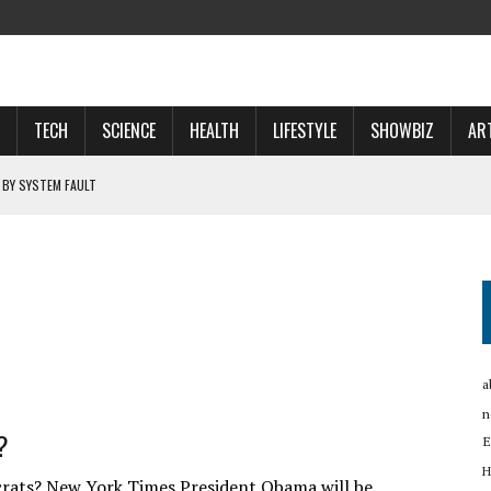
TECH
SCIENCE
HEALTH
LIFESTYLE
SHOWBIZ
AR
 BY SYSTEM FAULT
OSPECTS WHO WILL …
 NOW A ‘SPACE POWER’
RTUP OYO
a
n
?
E
H
ats? New York Times President Obama will be