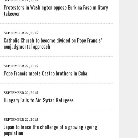
Protestors in Washington oppose Burkina Faso military
takeover
SEPTEMBER 22, 2015
Catholic Church to become divided on Pope Francis’
nonjudgmental approach
SEPTEMBER 22, 2015
Pope Francis meets Castro brothers in Cuba
SEPTEMBER 22, 2015
Hungary Fails to Aid Syrian Refugees
SEPTEMBER 22, 2015
Japan to brace the challenge of a growing ageing
population