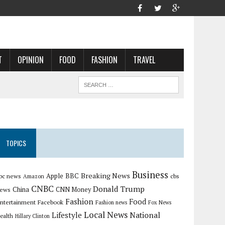
T
OPINION
FOOD
FASHION
TRAVEL
TOPICS
Business
Breaking News
Apple
bc news
BBC
cbs
Amazon
CNBC
Donald Trump
China
ews
CNN Money
Fashion
Food
ntertainment
Facebook
Fashion news
Fox News
Local News
Lifestyle
National
ealth
Hillary Clinton