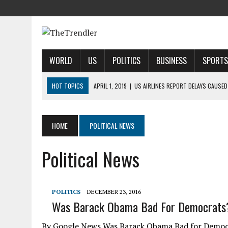
WORLD
US
POLITICS
BUSINESS
SPORTS
HOT TOPICS
APRIL 1, 2019
|
US AIRLINES REPORT DELAYS CAUSED
APRIL 1, 2019
|
2019 NFL MOCK DRAFT: 1ST-ROUND PREDICTIONS, PR
APRIL 1, 2019
|
MODI SAYS SATELLITE DESTRUCTION SHOWS INDIA IS
HOME
POLITICAL NEWS
APRIL 1, 2019
|
HARRIS’ CALL FOR REFORM COLLIDES WITH HER PAST
Political News
APRIL 1, 2019
|
AIRBNB TAKES STAKE IN INDIAN HOTEL-BOOKING STA
POLITICS
DECEMBER 23, 2016
Was Barack Obama Bad For Democrats
By Google News Was Barack Obama Bad for Democr