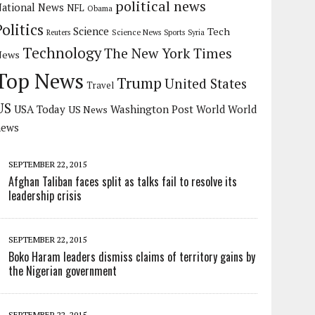
political news
ational News
NFL
Obama
Politics
Science
Tech
Science News
Reuters
Sports
Syria
Technology
The New York Times
News
Top News
Trump
United States
Travel
US
USA Today
Washington Post
US News
World
World
news
SEPTEMBER 22, 2015
Afghan Taliban faces split as talks fail to resolve its
leadership crisis
SEPTEMBER 22, 2015
Boko Haram leaders dismiss claims of territory gains by
the Nigerian government
SEPTEMBER 22, 2015