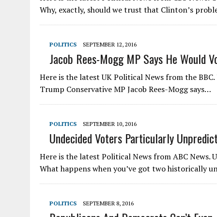
Why, exactly, should we trust that Clinton’s prob
POLITICS
SEPTEMBER 12, 2016
Jacob Rees-Mogg MP Says He Would Vo
Here is the latest UK Political News from the BBC
Trump Conservative MP Jacob Rees-Mogg says…
POLITICS
SEPTEMBER 10, 2016
Undecided Voters Particularly Unpredict
Here is the latest Political News from ABC News. 
What happens when you’ve got two historically 
POLITICS
SEPTEMBER 8, 2016