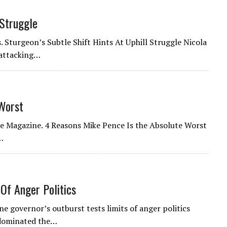
 Struggle
. Sturgeon’s Subtle Shift Hints At Uphill Struggle Nicola
 attacking…
Worst
one Magazine. 4 Reasons Mike Pence Is the Absolute Worst
…
Of Anger Politics
ne governor’s outburst tests limits of anger politics
dominated the…