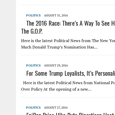
POLITICS
AUGUST 31, 2016
The 2016 Race: There’s A Way To See 
The G.O.P.
Here is the latest Political News from The New Y
Much Donald Trump’s Nomination Has…
POLITICS
AUGUST 29, 2016
For Some Trump Loyalists, It’s Personal
Here is the latest Political News from National Pu
Over Policy At the opening of a new…
POLITICS
AUGUST 27, 2016