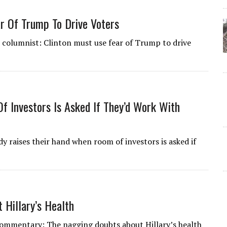
ar Of Trump To Drive Voters
l columnist: Clinton must use fear of Trump to drive
 Investors Is Asked If They’d Work With
y raises their hand when room of investors is asked if
Hillary’s Health
 Commentary: The nagging doubts about Hillary’s health