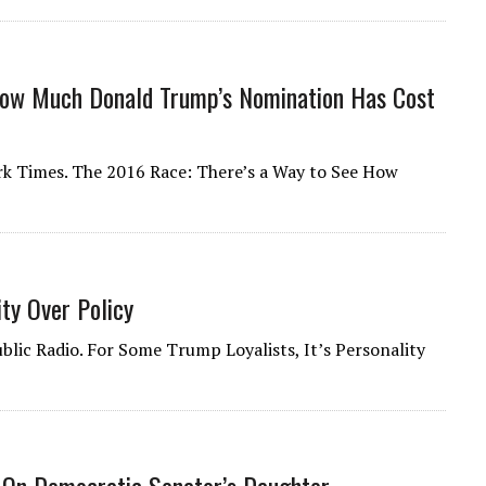
How Much Donald Trump’s Nomination Has Cost
ork Times. The 2016 Race: There’s a Way to See How
ity Over Policy
blic Radio. For Some Trump Loyalists, It’s Personality