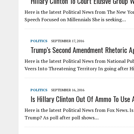
Hillary Clinton To Court Elusive Group 
Here is the latest Political News from The New Yo
Speech Focused on Millennials She is seeking…
POLITICS
SEPTEMBER 17, 2016
Trump’s Second Amendment Rhetoric Aga
Here is the latest Political News from National 
Veers Into Threatening Territory In going after H
POLITICS
SEPTEMBER 16, 2016
Is Hillary Clinton Out Of Ammo To Use
Here is the latest Political News from Fox News. I
Trump? As poll after poll shows…