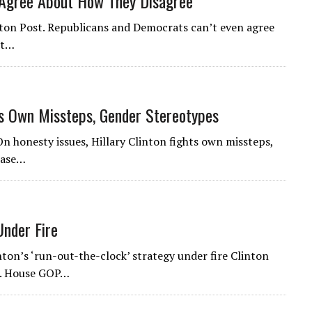
 Agree About How They Disagree
gton Post. Republicans and Democrats can’t even agree
ut…
hts Own Missteps, Gender Stereotypes
On honesty issues, Hillary Clinton fights own missteps,
case…
Under Fire
inton’s ‘run-out-the-clock’ strategy under fire Clinton
st. House GOP…