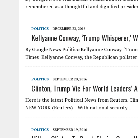
remembered as a thoughtful and dignified presid
POLITICS
DECEMBER 22, 2016
Kellyanne Conway, ‘Trump Whisperer,’ W
By Google News Politico Kellyanne Conway, ‘Trump
Times ‎ Kellyanne Conway, the Republican pollste
POLITICS
SEPTEMBER 20, 2016
Clinton, Trump Vie For World Leaders’ A
Here is the latest Political News from Reuters. Cl
NEW YORK (Reuters) – With national security…
POLITICS
SEPTEMBER 19, 2016