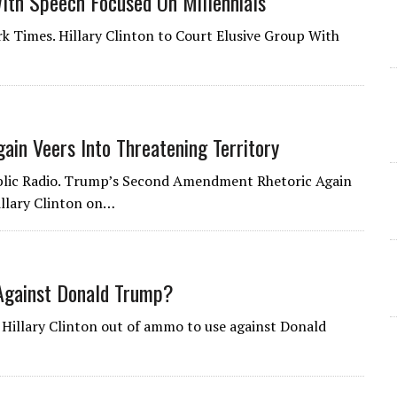
With Speech Focused On Millennials
rk Times. Hillary Clinton to Court Elusive Group With
in Veers Into Threatening Territory
Public Radio. Trump’s Second Amendment Rhetoric Again
illary Clinton on…
 Against Donald Trump?
s Hillary Clinton out of ammo to use against Donald