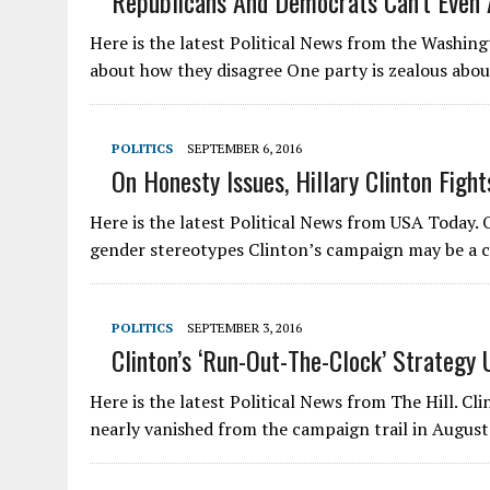
Republicans And Democrats Can’t Even
Here is the latest Political News from the Washin
about how they disagree One party is zealous abo
POLITICS
SEPTEMBER 6, 2016
On Honesty Issues, Hillary Clinton Fig
Here is the latest Political News from USA Today. 
gender stereotypes Clinton’s campaign may be a 
POLITICS
SEPTEMBER 3, 2016
Clinton’s ‘run-Out-The-Clock’ Strategy 
Here is the latest Political News from The Hill. Cl
nearly vanished from the campaign trail in Augu