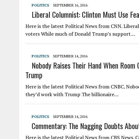
POLITICS
SEPTEMBER 16, 2016
Liberal Columnist: Clinton Must Use Fe
Here is the latest Political News from CNN. Libera
voters While much of Donald Trump’s support…
POLITICS
SEPTEMBER 14, 2016
Nobody Raises Their Hand When Room Of
Trump
Here is the latest Political News from CNBC. Nobod
they’d work with Trump The billionaire…
POLITICS
SEPTEMBER 14, 2016
Commentary: The Nagging Doubts About 
Here is the latest Political News from CBS News.