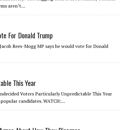
lems aren’t…
te For Donald Trump
. Jacob Rees-Mogg MP says he would vote for Donald
able This Year
Undecided Voters Particularly Unpredictable This Year
unpopular candidates. WATCH:…