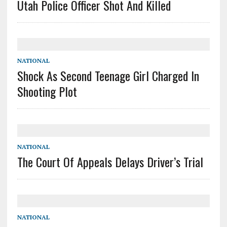
Utah Police Officer Shot And Killed
NATIONAL
Shock As Second Teenage Girl Charged In
Shooting Plot
NATIONAL
The Court Of Appeals Delays Driver’s Trial
NATIONAL