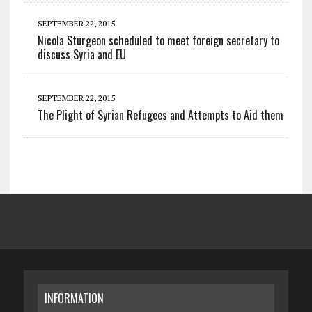
SEPTEMBER 22, 2015
Nicola Sturgeon scheduled to meet foreign secretary to
discuss Syria and EU
SEPTEMBER 22, 2015
The Plight of Syrian Refugees and Attempts to Aid them
INFORMATION