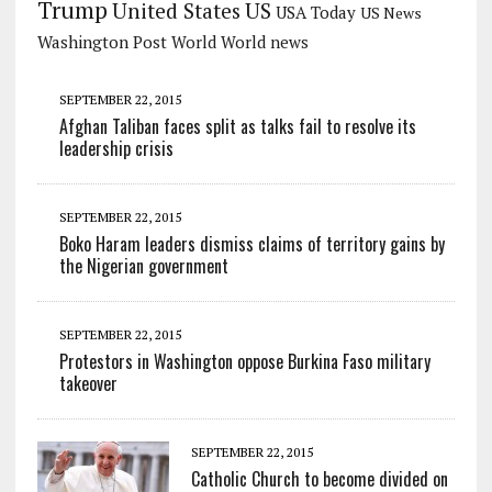
Trump
US
United States
USA Today
US News
Washington Post
World
World news
SEPTEMBER 22, 2015
Afghan Taliban faces split as talks fail to resolve its
leadership crisis
SEPTEMBER 22, 2015
Boko Haram leaders dismiss claims of territory gains by
the Nigerian government
SEPTEMBER 22, 2015
Protestors in Washington oppose Burkina Faso military
takeover
SEPTEMBER 22, 2015
Catholic Church to become divided on