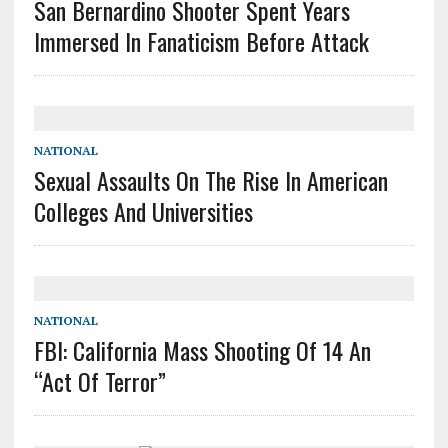
San Bernardino Shooter Spent Years
Immersed In Fanaticism Before Attack
NATIONAL
Sexual Assaults On The Rise In American
Colleges And Universities
NATIONAL
FBI: California Mass Shooting Of 14 An
“Act Of Terror”