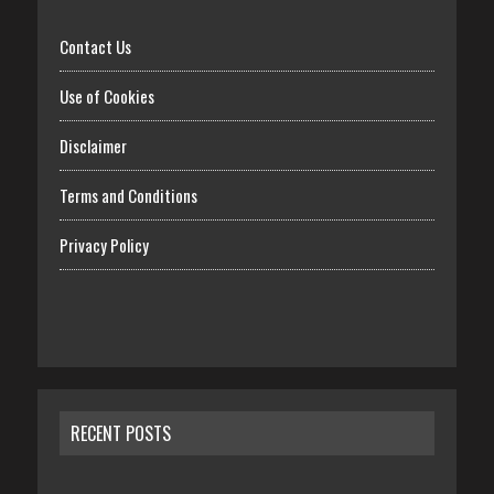
Contact Us
Use of Cookies
Disclaimer
Terms and Conditions
Privacy Policy
RECENT POSTS