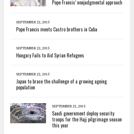
Pope Francis’ nonjudgmental approach
SEPTEMBER 22, 2015
Pope Francis meets Castro brothers in Cuba
SEPTEMBER 22, 2015
Hungary Fails to Aid Syrian Refugees
SEPTEMBER 22, 2015
Japan to brace the challenge of a growing ageing
population
SEPTEMBER 22, 2015
Saudi government deploy security
troops for the Hajj pilgrimage season
this year