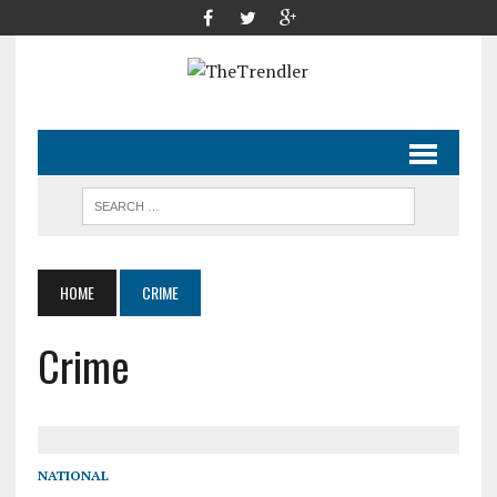
HOME
CRIME
Crime
NATIONAL