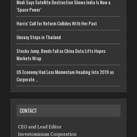
Modi Says Satellite Destruction Shows India Is Now a
‘Space Power’
Harris’ Call for Reform Collides With Her Past
Uneasy Steps in Thailand
Stocks Jump, Bonds Fall as China Data Lifts Hopes:
Markets Wrap
US Economy Had Less Momentum Heading Into 2019 as
Corporate …
CONTACT
CEO and Lead Editor
Investominium Corporation