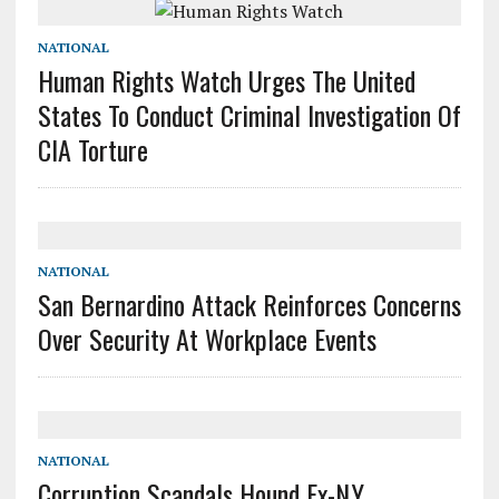
NATIONAL
Human Rights Watch Urges The United
States To Conduct Criminal Investigation Of
CIA Torture
NATIONAL
San Bernardino Attack Reinforces Concerns
Over Security At Workplace Events
NATIONAL
Corruption Scandals Hound Ex-N.Y.