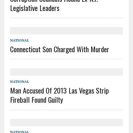
Legislative Leaders
NATIONAL
Connecticut Son Charged With Murder
NATIONAL
Man Accused Of 2013 Las Vegas Strip
Fireball Found Guilty
NATIONAL