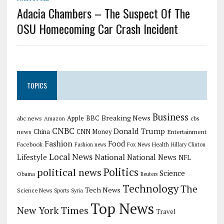
Adacia Chambers – The Suspect Of The
OSU Homecoming Car Crash Incident
TOPICS
Business
Breaking News
Apple
abc news
BBC
cbs
Amazon
CNBC
Donald Trump
China
news
CNN Money
Entertainment
Fashion
Food
Facebook
Health
Fashion news
Fox News
Hillary Clinton
Local News
Lifestyle
National
National News
NFL
Politics
political news
Science
Obama
Reuters
Technology
The
Tech News
Science News
Sports
Syria
Top News
New York Times
Travel