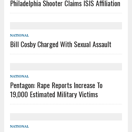
Philadelphia Shooter Claims ISIS Affiliation
NATIONAL
Bill Cosby Charged With Sexual Assault
NATIONAL
Pentagon: Rape Reports Increase To
19,000 Estimated Military Victims
NATIONAL