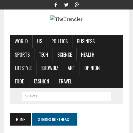
WORLD
US
POLITICS
BUSINESS
SPORTS
TECH
SCIENCE
HEALTH
LIFESTYLE
SHOWBIZ
ART
OPINION
FOOD
FASHION
TRAVEL
HOME
STRIKES NORTHEAST