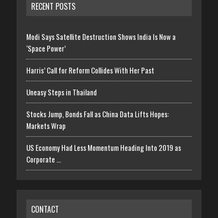
RECENT POSTS
Modi Says Satellite Destruction Shows India Is Now a
‘Space Power’
Harris’ Call for Reform Collides With Her Past
Uneasy Steps in Thailand
Stocks Jump, Bonds Fall as China Data Lifts Hopes:
Markets Wrap
US Economy Had Less Momentum Heading Into 2019 as
Corporate …
CONTACT