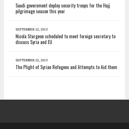
Saudi government deploy security troops for the Hajj
pilgrimage season this year
SEPTEMBER 22, 2015
Nicola Sturgeon scheduled to meet foreign secretary to
discuss Syria and EU
SEPTEMBER 22, 2015
The Plight of Syrian Refugees and Attempts to Aid them