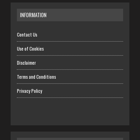
INFORMATION
Contact Us
Use of Cookies
Disclaimer
Terms and Conditions
Privacy Policy