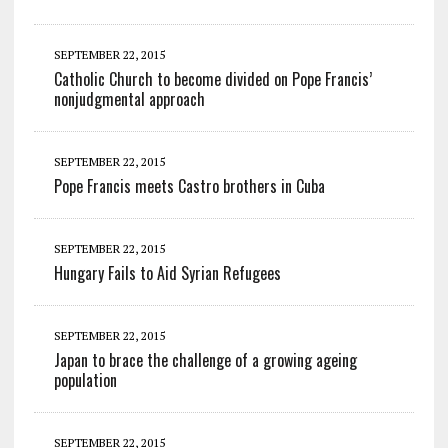
SEPTEMBER 22, 2015
Catholic Church to become divided on Pope Francis’
nonjudgmental approach
SEPTEMBER 22, 2015
Pope Francis meets Castro brothers in Cuba
SEPTEMBER 22, 2015
Hungary Fails to Aid Syrian Refugees
SEPTEMBER 22, 2015
Japan to brace the challenge of a growing ageing
population
SEPTEMBER 22, 2015