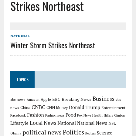
Strikes Northeast
NATIONAL
Winter Storm Strikes Northeast
TOPICS
Business
Breaking News
Apple
abc news
BBC
cbs
Amazon
CNBC
Donald Trump
China
news
CNN Money
Entertainment
Fashion
Food
Facebook
Health
Fashion news
Fox News
Hillary Clinton
Local News
Lifestyle
National
National News
NFL
Politics
political news
Science
Obama
Reuters