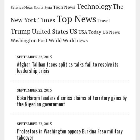
Technology
The
Tech News
Science News
Sports
Syria
Top News
New York Times
Travel
Trump
US
United States
USA Today
US News
Washington Post
World
World news
SEPTEMBER 22, 2015
Afghan Taliban faces split as talks fail to resolve its
leadership crisis
SEPTEMBER 22, 2015
Boko Haram leaders dismiss claims of territory gains by
the Nigerian government
SEPTEMBER 22, 2015
Protestors in Washington oppose Burkina Faso military
takeover