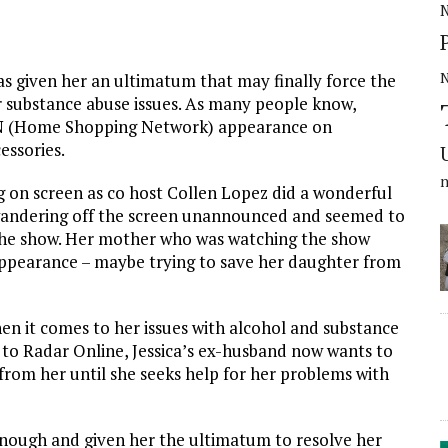
N
as given her an ultimatum that may finally force the
er substance abuse issues. As many people know,
SN (Home Shopping Network) appearance on
essories.
g on screen as co host Collen Lopez did a wonderful
pt wandering off the screen unannounced and seemed to
the show. Her mother who was watching the show
ppearance – maybe trying to save her daughter from
hen it comes to her issues with alcohol and substance
e to Radar Online, Jessica’s ex-husband now wants to
 from her until she seeks help for her problems with
d enough and given her the ultimatum to resolve her