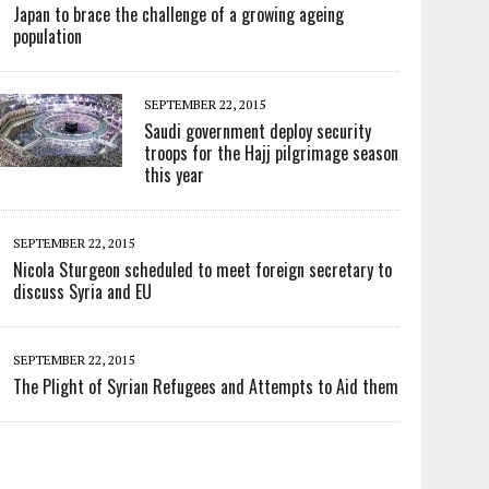
Japan to brace the challenge of a growing ageing
population
SEPTEMBER 22, 2015
Saudi government deploy security
troops for the Hajj pilgrimage season
this year
SEPTEMBER 22, 2015
Nicola Sturgeon scheduled to meet foreign secretary to
discuss Syria and EU
SEPTEMBER 22, 2015
The Plight of Syrian Refugees and Attempts to Aid them