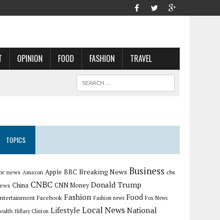
T
OPINION
FOOD
FASHION
TRAVEL
TOPICS
Business
Breaking News
Apple
bc news
BBC
cbs
Amazon
CNBC
Donald Trump
China
ews
CNN Money
Fashion
Food
ntertainment
Facebook
Fashion news
Fox News
Local News
Lifestyle
National
ealth
Hillary Clinton