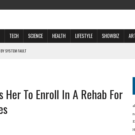
TECH
SCIENCE
HEALTH
LIFESTYLE
SHOWBIZ
AR
 BY SYSTEM FAULT
OSPECTS WHO WILL …
 NOW A ‘SPACE POWER’
 Her To Enroll In A Rehab For
RTUP OYO
es
a
n
E
H