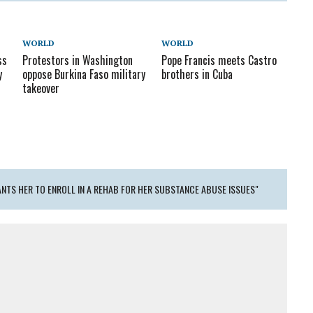
WORLD
WORLD
ss
Protestors in Washington
Pope Francis meets Castro
y
oppose Burkina Faso military
brothers in Cuba
takeover
ANTS HER TO ENROLL IN A REHAB FOR HER SUBSTANCE ABUSE ISSUES"