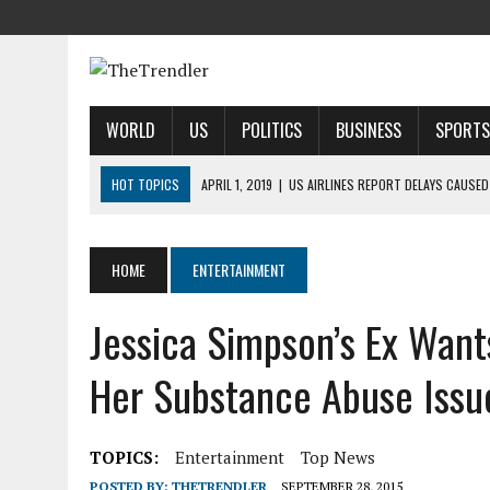
WORLD
US
POLITICS
BUSINESS
SPORTS
HOT TOPICS
APRIL 1, 2019
|
US AIRLINES REPORT DELAYS CAUSED
APRIL 1, 2019
|
2019 NFL MOCK DRAFT: 1ST-ROUND PREDICTIONS, PR
APRIL 1, 2019
|
MODI SAYS SATELLITE DESTRUCTION SHOWS INDIA IS
HOME
ENTERTAINMENT
APRIL 1, 2019
|
HARRIS’ CALL FOR REFORM COLLIDES WITH HER PAST
Jessica Simpson’s Ex Wants
APRIL 1, 2019
|
AIRBNB TAKES STAKE IN INDIAN HOTEL-BOOKING STA
Her Substance Abuse Issu
TOPICS:
Entertainment
Top News
POSTED BY:
THETRENDLER
SEPTEMBER 28, 2015