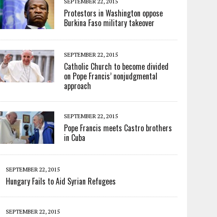
SEPTEMBER 22, 2015
Protestors in Washington oppose
Burkina Faso military takeover
SEPTEMBER 22, 2015
Catholic Church to become divided
on Pope Francis’ nonjudgmental
approach
SEPTEMBER 22, 2015
Pope Francis meets Castro brothers
in Cuba
SEPTEMBER 22, 2015
Hungary Fails to Aid Syrian Refugees
SEPTEMBER 22, 2015