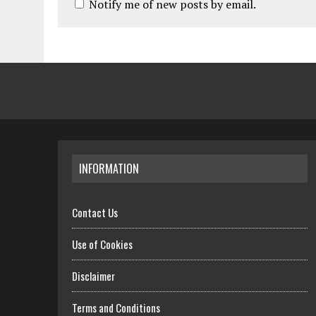
Notify me of new posts by email.
INFORMATION
Contact Us
Use of Cookies
Disclaimer
Terms and Conditions