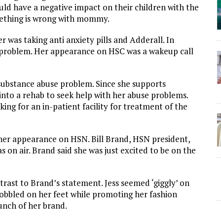
ld have a negative impact on their children with the
omething is wrong with mommy.
 was taking anti anxiety pills and Adderall. In
ng problem. Her appearance on HSC was a wakeup call
 substance abuse problem. Since she supports
into a rehab to seek help with her abuse problems.
ing for an in-patient facility for treatment of the
 her appearance on HSN. Bill Brand, HSN president,
on air. Brand said she was just excited to be on the
rast to Brand’s statement. Jess seemed ‘giggly’ on
obbled on her feet while promoting her fashion
unch of her brand.