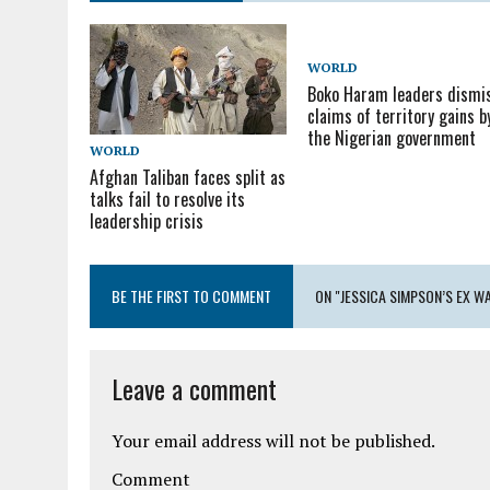
WORLD
Boko Haram leaders dismi
claims of territory gains b
the Nigerian government
WORLD
Afghan Taliban faces split as
talks fail to resolve its
leadership crisis
BE THE FIRST TO COMMENT
ON "JESSICA SIMPSON’S EX W
Leave a comment
Your email address will not be published.
Comment