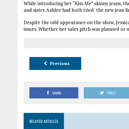
While introducing her “Kiss Me” skinny jeans, t
and sister Ashlee had both tried the new jean l
Despite the odd appearance on the show, Jessica 
issues. Whether her sales pitch was planned or 
Previous
SHARE
TWEET
RELATED ARTICLES