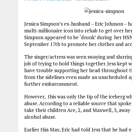
Jessica Simpson’s ex-husband – Eric Johnson – h
multi-millionaire icon into rehab to get over h
Simpson appeared to be ‘drunk’ during her H
September 17th to promote her clothes and acc
The singer/actress was seen swaying and slurrin
job of trying to hold things together. Jess ke
have trouble supporting her head throughout 
from the sidelines even made an unscheduled a
further embarrassment.
However, this was only the tip of the iceberg w
abuse. According to a reliable source that spok
take their children Ace, 2, and Maxwell, 3, away
alcohol abuse.
Earlier this May, Eric had told Jess that he ha