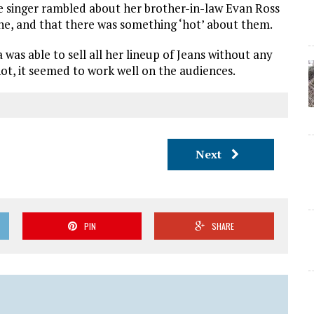
he singer rambled about her brother-in-law Evan Ross
ine, and that there was something ‘hot’ about them.
was able to sell all her lineup of Jeans without any
not, it seemed to work well on the audiences.
Next
PIN
SHARE