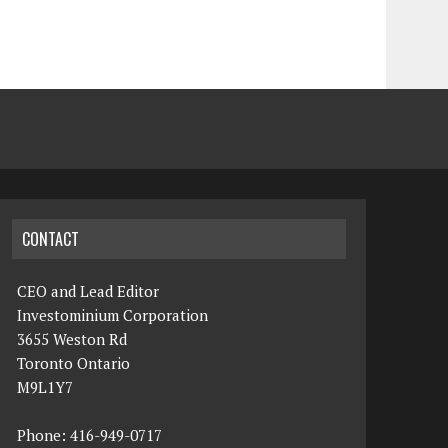
CONTACT
CEO and Lead Editor
Investominium Corporation
3655 Weston Rd
Toronto Ontario
M9L1Y7
Phone: 416-949-0717