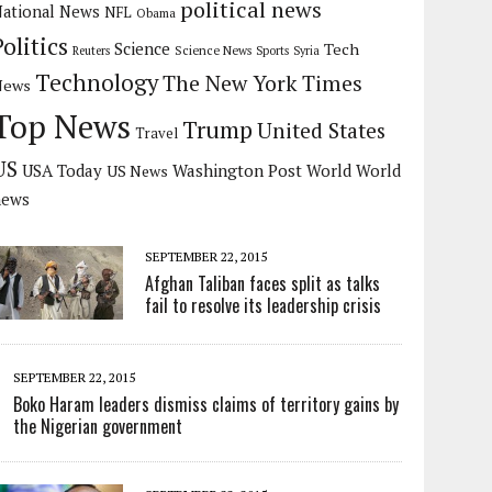
political news
ational News
NFL
Obama
Politics
Science
Tech
Science News
Reuters
Sports
Syria
Technology
The New York Times
News
Top News
Trump
United States
Travel
US
USA Today
Washington Post
US News
World
World
news
SEPTEMBER 22, 2015
Afghan Taliban faces split as talks
fail to resolve its leadership crisis
SEPTEMBER 22, 2015
Boko Haram leaders dismiss claims of territory gains by
the Nigerian government