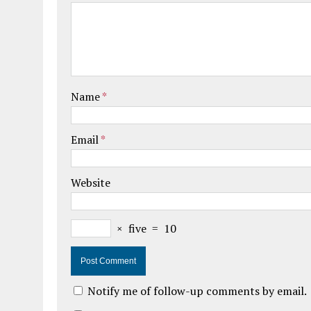
Name
*
Email
*
Website
×
five
=
10
Notify me of follow-up comments by email.