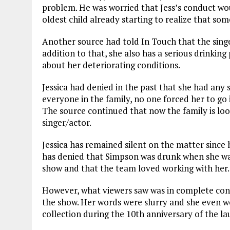
problem. He was worried that Jess’s conduct wou
oldest child already starting to realize that s
Another source had told In Touch that the singer
addition to that, she also has a serious drinki
about her deteriorating conditions.
Jessica had denied in the past that she had any
everyone in the family, no one forced her to go 
The source continued that now the family is look
singer/actor.
Jessica has remained silent on the matter since
has denied that Simpson was drunk when she was 
show and that the team loved working with her.
However, what viewers saw was in complete cont
the show. Her words were slurry and she even w
collection during the 10th anniversary of the la