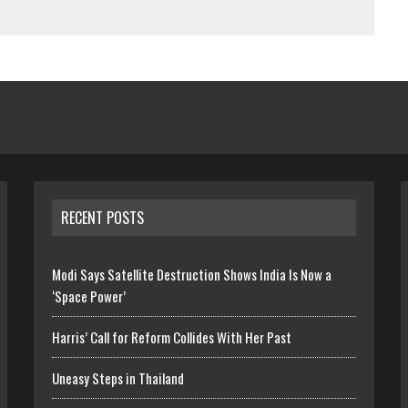
RECENT POSTS
Modi Says Satellite Destruction Shows India Is Now a
‘Space Power’
Harris’ Call for Reform Collides With Her Past
Uneasy Steps in Thailand