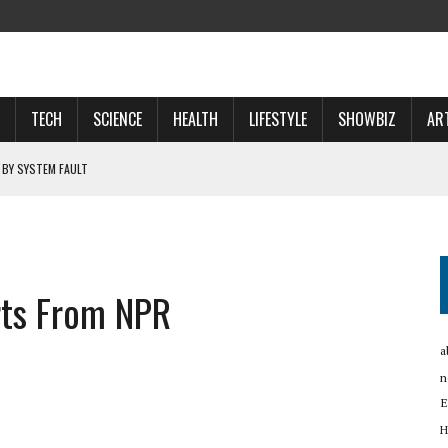
TECH
SCIENCE
HEALTH
LIFESTYLE
SHOWBIZ
AR
 BY SYSTEM FAULT
OSPECTS WHO WILL …
 NOW A ‘SPACE POWER’
rts From NPR
RTUP OYO
a
n
E
H