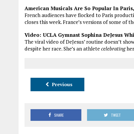
American Musicals Are So Popular In Paris
French audiences have flocked to Paris product
closes this week. France’s versions of some of th
Video: UCLA Gymnast Sophina DeJesus Whi
The viral video of DeJesus’ routine doesn’t show
despite her race. She’s an athlete
celebrating
her
Previous
SHARE
TWEET