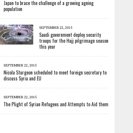
Japan to brace the challenge of a growing ageing
population
SEPTEMBER 22, 2015
Saudi government deploy security
troops for the Hajj pilgrimage season
this year
SEPTEMBER 22, 2015
Nicola Sturgeon scheduled to meet foreign secretary to
discuss Syria and EU
SEPTEMBER 22, 2015
The Plight of Syrian Refugees and Attempts to Aid them