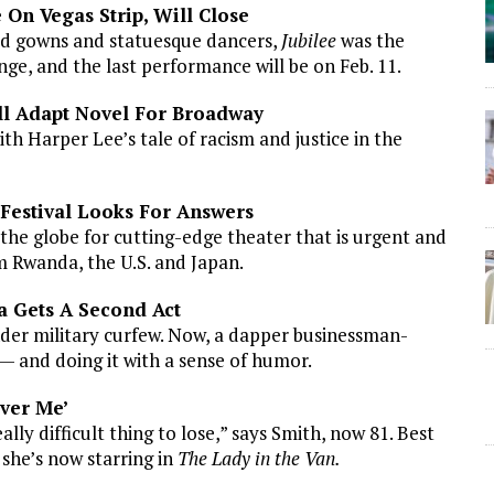
 On Vegas Strip, Will Close
ned gowns and statuesque dancers,
Jubilee
was the
nge, and the last performance will be on Feb. 11.
ll Adapt Novel For Broadway
ith Harper Lee’s tale of racism and justice in the
 Festival Looks For Answers
the globe for cutting-edge theater that is urgent and
om Rwanda, the U.S. and Japan.
na Gets A Second Act
nder military curfew. Now, a dapper businessman-
 — and doing it with a sense of humor.
ever Me’
ally difficult thing to lose,” says Smith, now 81. Best
she’s now starring in
The Lady in the Van.