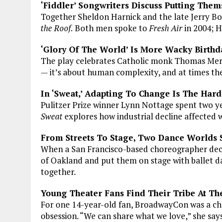
‘Fiddler’ Songwriters Discuss Putting Them
Together Sheldon Harnick and the late Jerry B
the Roof.
Both men spoke to
Fresh Air
in 2004; 
‘Glory Of The World’ Is More Wacky Birthd
The play celebrates Catholic monk Thomas Merton
— it’s about human complexity, and at times the
In ‘Sweat,’ Adapting To Change Is The Hard
Pulitzer Prize winner Lynn Nottage spent two yea
Sweat
explores how industrial decline affected w
From Streets To Stage, Two Dance Worlds
When a San Francisco-based choreographer decid
of Oakland and put them on stage with ballet da
together.
Young Theater Fans Find Their Tribe At Th
For one 14-year-old fan, BroadwayCon was a c
obsession. “We can share what we love,” she says