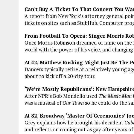
Can’t Buy A Ticket To That Concert You Wa
A report from New York’s attorney general point
tickets on sites such as StubHub. Computer pro
From Football To Opera: Singer Morris Ro
Once Morris Robinson dreamed of fame on the fo
world with the power of his voice, and changing 
At 42, Matthew Rushing Might Just Be The
Dancers typically retire at a relatively young ag
about to kick off a 20-city tour.
‘We’re Mostly Republicans’: New Hampshire
After NPR’s Bob Mondello used
The Music Man
t
was a musical of
Our Town
so he could do the sa
At 82, Broadway ‘Master Of Ceremonies’ Joel
Grey explains how he brought his decadent
Cab
and reflects on coming out as gay after years of 