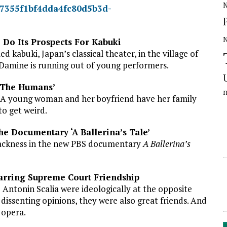
N
 Do Its Prospects For Kabuki
 kabuki, Japan’s classical theater, in the village of
, Damine is running out of young performers.
 ‘The Humans’
y: A young woman and her boyfriend have her family
to get weird.
e Documentary ‘A Ballerina’s Tale’
blackness in the new PBS documentary
A Ballerina’s
arring Supreme Court Friendship
 Antonin Scalia were ideologically at the opposite
dissenting opinions, they were also great friends. And
 opera.