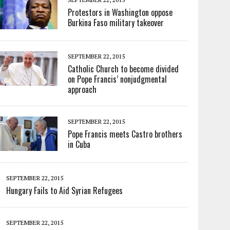
Protestors in Washington oppose
Burkina Faso military takeover
SEPTEMBER 22, 2015
Catholic Church to become divided
on Pope Francis’ nonjudgmental
approach
SEPTEMBER 22, 2015
Pope Francis meets Castro brothers
in Cuba
SEPTEMBER 22, 2015
Hungary Fails to Aid Syrian Refugees
SEPTEMBER 22, 2015