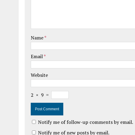
Name
*
Email
*
Website
2
×
9
=
Notify me of follow-up comments by email.
Notify me of new posts by email.