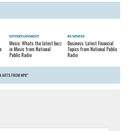
ENTERTAINMENT
BUSINESS
Music: Whats the latest buzz
Business: Latest Financial
c
in Music from National
Topics from National Public
Public Radio
Radio
N ARTS FROM NPR"