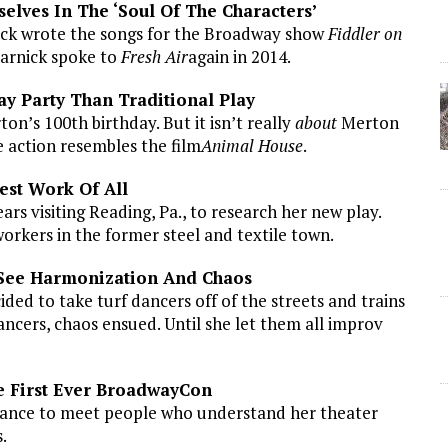
selves In The ‘Soul Of The Characters’
ock wrote the songs for the Broadway show
Fiddler on
Harnick spoke to
Fresh Air
again in 2014.
ay Party Than Traditional Play
’s 100th birthday. But it isn’t really
about
Merton
 action resembles the film
Animal House
.
est Work Of All
rs visiting Reading, Pa., to research her new play.
orkers in the former steel and textile town.
 See Harmonization And Chaos
ed to take turf dancers off of the streets and trains
ncers, chaos ensued. Until she let them all improv
e First Ever BroadwayCon
hance to meet people who understand her theater
.