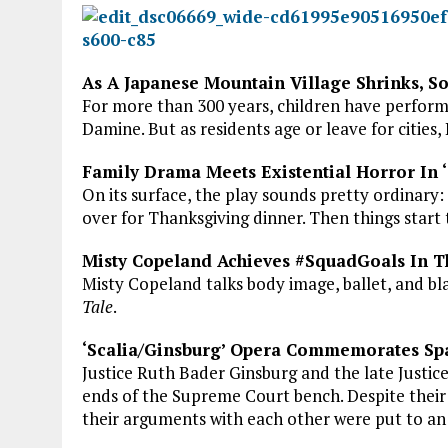
As A Japanese Mountain Village Shrinks, So
For more than 300 years, children have performed
Damine. But as residents age or leave for cities
Family Drama Meets Existential Horror In
On its surface, the play sounds pretty ordinar
over for Thanksgiving dinner. Then things start 
Misty Copeland Achieves #SquadGoals In Th
Misty Copeland talks body image, ballet, and 
Tale
.
‘Scalia/Ginsburg’ Opera Commemorates Sp
Justice Ruth Bader Ginsburg and the late Justice
ends of the Supreme Court bench. Despite their 
their arguments with each other were put to an