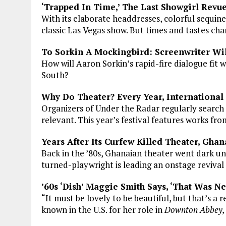
‘Trapped In Time,’ The Last Showgirl Revue
With its elaborate headdresses, colorful sequi
classic Las Vegas show. But times and tastes cha
To Sorkin A Mockingbird: Screenwriter Wi
How will Aaron Sorkin’s rapid-fire dialogue fit w
South?
Why Do Theater? Every Year, International
Organizers of Under the Radar regularly search 
relevant. This year’s festival features works fr
Years After Its Curfew Killed Theater, Gha
Back in the ’80s, Ghanaian theater went dark u
turned-playwright is leading an onstage revival
’60s ‘Dish’ Maggie Smith Says, ‘That Was N
“It must be lovely to be beautiful, but that’s a re
known in the U.S. for her role in
Downton Abbey,