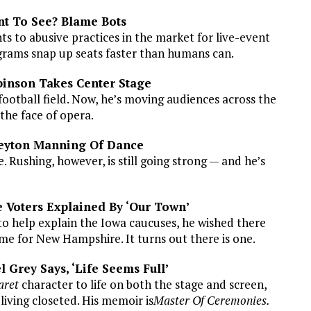
nt To See? Blame Bots
s to abusive practices in the market for live-event
grams snap up seats faster than humans can.
binson Takes Center Stage
otball field. Now, he’s moving audiences across the
the face of opera.
 Peyton Manning Of Dance
e. Rushing, however, is still going strong — and he’s
 Voters Explained By ‘Our Town’
o help explain the Iowa caucuses, he wished there
me for New Hampshire. It turns out there is one.
 Grey Says, ‘Life Seems Full’
aret
character to life on both the stage and screen,
living closeted. His memoir is
Master Of Ceremonies.