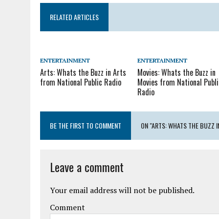
RELATED ARTICLES
ENTERTAINMENT
ENTERTAINMENT
Arts: Whats the Buzz in Arts
Movies: Whats the Buzz in
from National Public Radio
Movies from National Publi
Radio
BE THE FIRST TO COMMENT
ON "ARTS: WHATS THE BUZZ I
Leave a comment
Your email address will not be published.
Comment