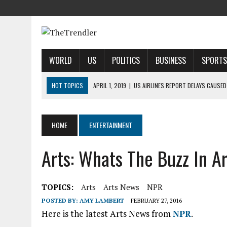
WORLD
US
POLITICS
BUSINESS
SPORTS
HOT TOPICS
APRIL 1, 2019
|
US AIRLINES REPORT DELAYS CAUSED
APRIL 1, 2019
|
2019 NFL MOCK DRAFT: 1ST-ROUND PREDICTIONS, PR
APRIL 1, 2019
|
MODI SAYS SATELLITE DESTRUCTION SHOWS INDIA IS
HOME
ENTERTAINMENT
APRIL 1, 2019
|
HARRIS’ CALL FOR REFORM COLLIDES WITH HER PAST
Arts: Whats The Buzz In A
APRIL 1, 2019
|
AIRBNB TAKES STAKE IN INDIAN HOTEL-BOOKING STA
TOPICS:
Arts
Arts News
NPR
POSTED BY:
AMY LAMBERT
FEBRUARY 27, 2016
Here is the latest Arts News from
NPR
.