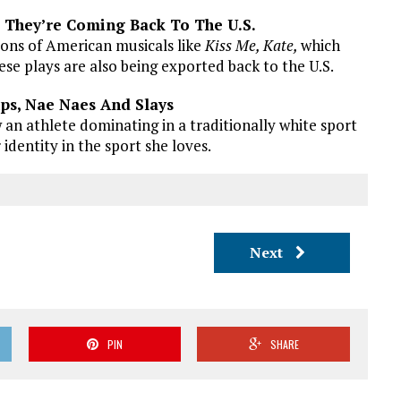
, They’re Coming Back To The U.S.
ions of American musicals like
Kiss Me, Kate,
which
ese plays are also being exported back to the U.S.
ps, Nae Naes And Slays
 an athlete dominating in a traditionally white sport
 identity in the sport she loves.
Next
PIN
SHARE