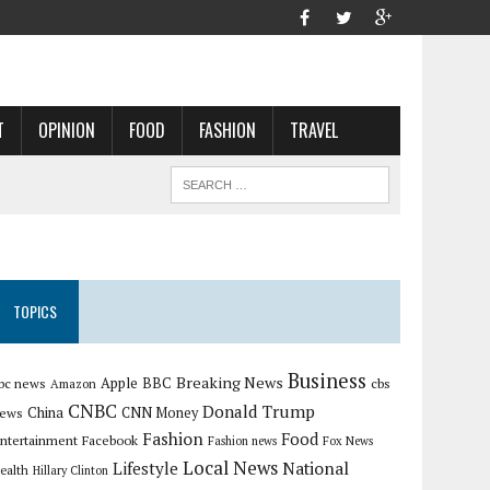
T
OPINION
FOOD
FASHION
TRAVEL
TOPICS
Business
Breaking News
Apple
bc news
BBC
cbs
Amazon
CNBC
Donald Trump
China
ews
CNN Money
Fashion
Food
ntertainment
Facebook
Fashion news
Fox News
Local News
Lifestyle
National
ealth
Hillary Clinton