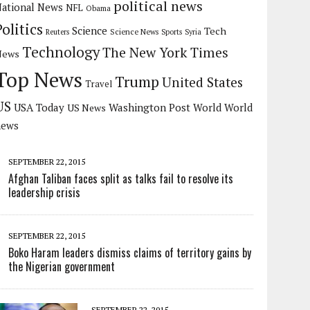
political news
ational News
NFL
Obama
Politics
Science
Tech
Science News
Reuters
Sports
Syria
Technology
The New York Times
News
Top News
Trump
United States
Travel
US
USA Today
Washington Post
US News
World
World
news
SEPTEMBER 22, 2015
Afghan Taliban faces split as talks fail to resolve its
leadership crisis
SEPTEMBER 22, 2015
Boko Haram leaders dismiss claims of territory gains by
the Nigerian government
SEPTEMBER 22, 2015