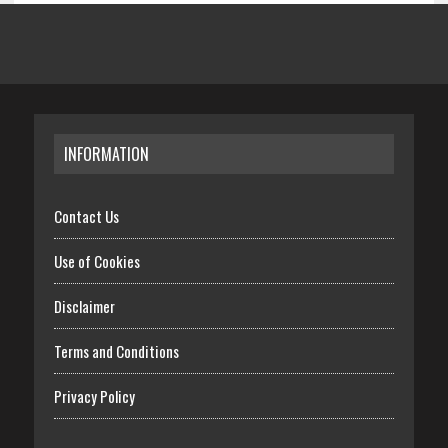
INFORMATION
Contact Us
Use of Cookies
Disclaimer
Terms and Conditions
Privacy Policy