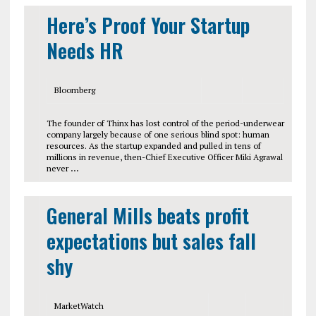
Here’s Proof Your Startup
Needs HR
Bloomberg
The founder of Thinx has lost control of the period-underwear
company largely because of one serious blind spot: human
resources. As the startup expanded and pulled in tens of
millions in revenue, then-Chief Executive Officer Miki Agrawal
never
…
General Mills beats profit
expectations but sales fall
shy
MarketWatch