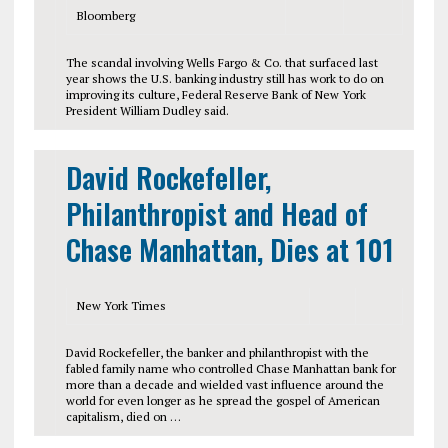
Bloomberg
The scandal involving Wells Fargo & Co. that surfaced last
year shows the U.S. banking industry still has work to do on
improving its culture, Federal Reserve Bank of New York
President William Dudley said.
David Rockefeller,
Philanthropist and Head of
Chase Manhattan, Dies at 101
New York Times
David Rockefeller, the banker and philanthropist with the
fabled family name who controlled Chase Manhattan bank for
more than a decade and wielded vast influence around the
world for even longer as he spread the gospel of American
capitalism, died on …