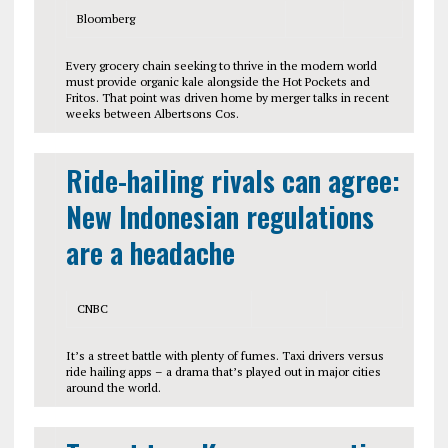
Bloomberg
Every grocery chain seeking to thrive in the modern world
must provide organic kale alongside the Hot Pockets and
Fritos. That point was driven home by merger talks in recent
weeks between Albertsons Cos.
Ride-hailing rivals can agree:
New Indonesian regulations
are a headache
CNBC
It’s a street battle with plenty of fumes. Taxi drivers versus
ride hailing apps – a drama that’s played out in major cities
around the world.