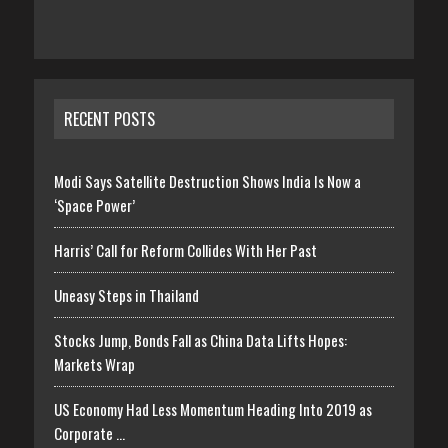
RECENT POSTS
Modi Says Satellite Destruction Shows India Is Now a
‘Space Power’
Harris’ Call for Reform Collides With Her Past
Uneasy Steps in Thailand
Stocks Jump, Bonds Fall as China Data Lifts Hopes:
Markets Wrap
US Economy Had Less Momentum Heading Into 2019 as
Corporate …