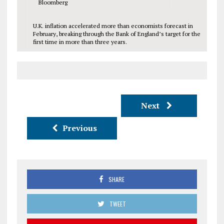
Bloomberg
U.K. inflation accelerated more than economists forecast in
February, breaking through the Bank of England’s target for the
first time in more than three years.
Next
Previous
SHARE
TWEET