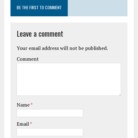
BE THE FIRST TO COMMENT
Leave a comment
Your email address will not be published.
Comment
Name
*
Email
*