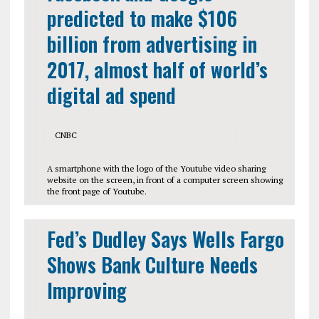
predicted to make $106
billion from advertising in
2017, almost half of world’s
digital ad spend
CNBC
A smartphone with the logo of the Youtube video sharing
website on the screen, in front of a computer screen showing
the front page of Youtube.
Fed’s Dudley Says Wells Fargo
Shows Bank Culture Needs
Improving