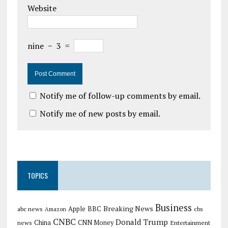
Website
nine
−
3
=
Notify me of follow-up comments by email.
Notify me of new posts by email.
TOPICS
Business
Breaking News
Apple
abc news
BBC
cbs
Amazon
CNBC
Donald Trump
China
news
CNN Money
Entertainment