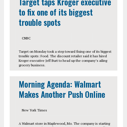
Target taps Kroger executive
to fix one of its biggest
trouble spots
CNBC
Target on Monday took a step toward fixing one of its biggest
trouble spots: Food. The discount retailer said it has hired
Kroger executive Jeff Burt to head up the company’s ailing
grocery business.
Morning Agenda: Walmart
Makes Another Push Online
New York Times
A Walmart store in Maplewood, Mo. The company is starting