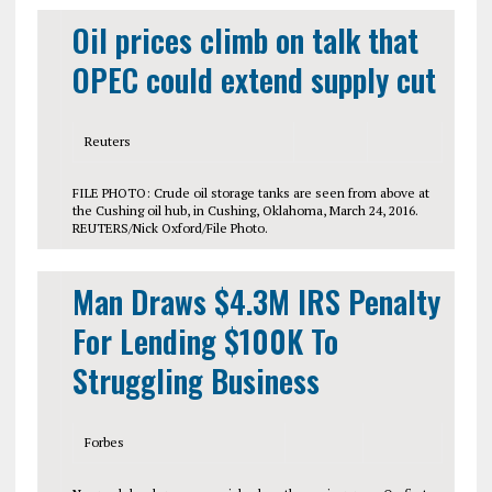
Oil prices climb on talk that
OPEC could extend supply cut
Reuters
FILE PHOTO: Crude oil storage tanks are seen from above at
the Cushing oil hub, in Cushing, Oklahoma, March 24, 2016.
REUTERS/Nick Oxford/File Photo.
Man Draws $4.3M IRS Penalty
For Lending $100K To
Struggling Business
Forbes