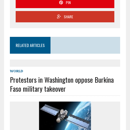
PIN
SHARE
RELATED ARTICLES
WORLD
Protestors in Washington oppose Burkina
Faso military takeover