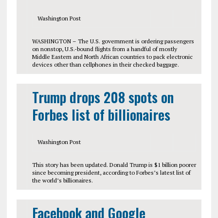
Washington Post
WASHINGTON – The U.S. government is ordering passengers
on nonstop, U.S.-bound flights from a handful of mostly
Middle Eastern and North African countries to pack electronic
devices other than cellphones in their checked baggage.
Trump drops 208 spots on
Forbes list of billionaires
Washington Post
This story has been updated. Donald Trump is $1 billion poorer
since becoming president, according to Forbes’s latest list of
the world’s billionaires.
Facebook and Google