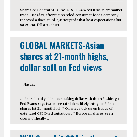
Shares of General Mills Inc. GIS, -0.66% fell 0.8% in premarket
trade Tuesday, after the branded consumer foods company
reported a fiscal third-quarter profit that beat expectations but
sales that fell a bit short.
GLOBAL MARKETS-Asian
shares at 21-month highs,
dollar soft on Fed views
Nasdaq
… * U.S. bond yields ease, taking dollar with them * Chicago
Fed Evans says two more rate hikes likely this year * Asia
shares hit 21-month high * Oil prices tick up on hopes of
extended OPEC-led output curb * European shares seen
opening slightly
…