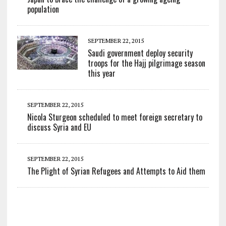
population
SEPTEMBER 22, 2015
Saudi government deploy security
troops for the Hajj pilgrimage season
this year
SEPTEMBER 22, 2015
Nicola Sturgeon scheduled to meet foreign secretary to
discuss Syria and EU
SEPTEMBER 22, 2015
The Plight of Syrian Refugees and Attempts to Aid them