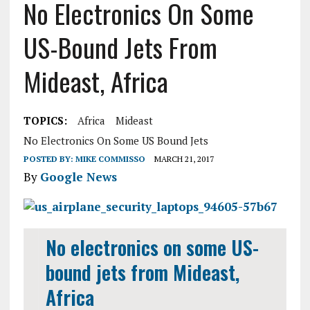
No Electronics On Some
US-Bound Jets From
Mideast, Africa
TOPICS:
Africa
Mideast
No Electronics On Some US Bound Jets
POSTED BY:
MIKE COMMISSO
MARCH 21, 2017
By
Google News
No electronics on some US-
bound jets from Mideast,
Africa