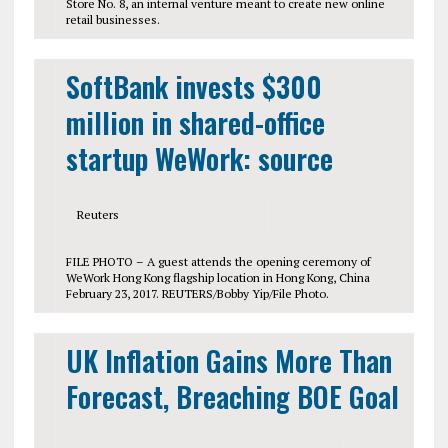
Store No. 8, an internal venture meant to create new online
retail businesses.
SoftBank invests $300
million in shared-office
startup WeWork: source
Reuters
FILE PHOTO – A guest attends the opening ceremony of
WeWork Hong Kong flagship location in Hong Kong, China
February 23, 2017. REUTERS/Bobby Yip/File Photo.
UK Inflation Gains More Than
Forecast, Breaching BOE Goal