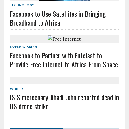
TECHNOLOGY
Facebook to Use Satellites in Bringing
Broadband to Africa
ENTERTAINMENT
Facebook to Partner with Eutelsat to
Provide Free Internet to Africa From Space
WORLD
ISIS mercenary Jihadi John reported dead in
US drone strike