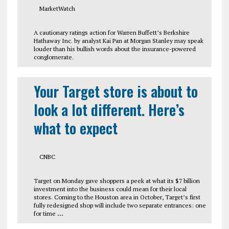
MarketWatch
A cautionary ratings action for Warren Buffett’s Berkshire
Hathaway Inc. by analyst Kai Pan at Morgan Stanley may speak
louder than his bullish words about the insurance-powered
conglomerate.
Your Target store is about to
look a lot different. Here’s
what to expect
CNBC
Target on Monday gave shoppers a peek at what its $7 billion
investment into the business could mean for their local
stores. Coming to the Houston area in October, Target’s first
fully redesigned shop will include two separate entrances: one
for time
…