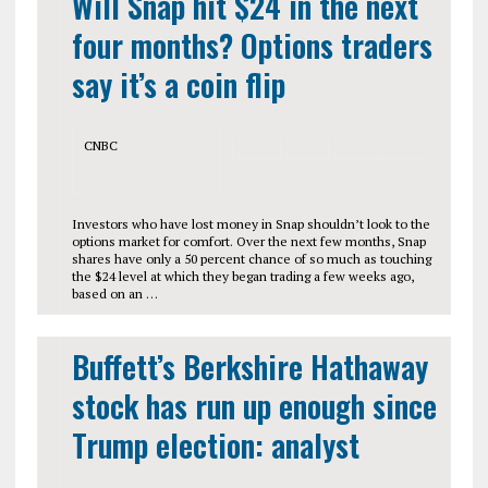
Will Snap hit $24 in the next
four months? Options traders
say it’s a coin flip
CNBC
Investors who have lost money in Snap shouldn’t look to the
options market for comfort. Over the next few months, Snap
shares have only a 50 percent chance of so much as touching
the $24 level at which they began trading a few weeks ago,
based on an …
Buffett’s Berkshire Hathaway
stock has run up enough since
Trump election: analyst