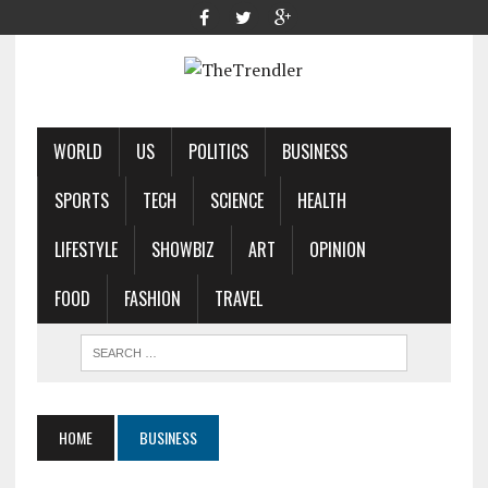
WORLD
US
POLITICS
BUSINESS
SPORTS
TECH
SCIENCE
HEALTH
LIFESTYLE
SHOWBIZ
ART
OPINION
FOOD
FASHION
TRAVEL
HOME
BUSINESS