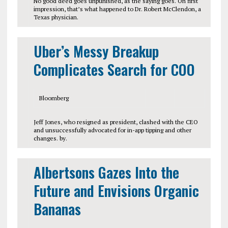
No good deed goes unpunished, as the saying goes. On first
impression, that’s what happened to Dr. Robert McClendon, a
Texas physician.
Uber’s Messy Breakup
Complicates Search for COO
Bloomberg
Jeff Jones, who resigned as president, clashed with the CEO
and unsuccessfully advocated for in-app tipping and other
changes. by.
Albertsons Gazes Into the
Future and Envisions Organic
Bananas