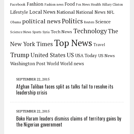
Fashion
Food
Facebook
Health
Fashion news
Fox News
Hillary Clinton
Local News
Lifestyle
National
National News
NFL
Politics
political news
Science
Obama
Reuters
Technology
The
Tech News
Science News
Sports
Syria
Top News
New York Times
Travel
Trump
US
United States
USA Today
US News
Washington Post
World
World news
SEPTEMBER 22, 2015
Afghan Taliban faces split as talks fail to resolve its
leadership crisis
SEPTEMBER 22, 2015
Boko Haram leaders dismiss claims of territory gains by
the Nigerian government