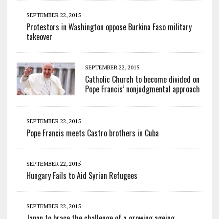
SEPTEMBER 22, 2015
Protestors in Washington oppose Burkina Faso military
takeover
SEPTEMBER 22, 2015
Catholic Church to become divided on
Pope Francis’ nonjudgmental approach
SEPTEMBER 22, 2015
Pope Francis meets Castro brothers in Cuba
SEPTEMBER 22, 2015
Hungary Fails to Aid Syrian Refugees
SEPTEMBER 22, 2015
Japan to brace the challenge of a growing ageing