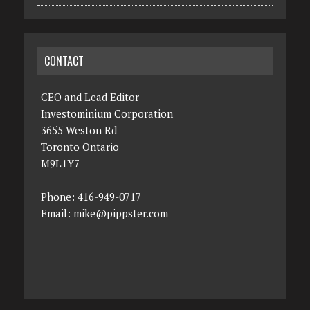
CONTACT
CEO and Lead Editor
Investominium Corporation
3655 Weston Rd
Toronto Ontario
M9L1Y7
Phone: 416-949-0717
Email:
mike@pippster.com