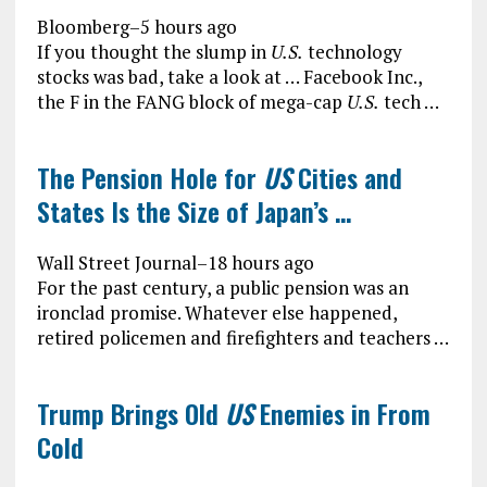
Bloomberg
–
5 hours ago
If you thought the slump in
U.S.
technology
stocks was bad, take a look at … Facebook Inc.,
the F in the FANG block of mega-cap
U.S.
tech …
The Pension Hole for
US
Cities and
States Is the Size of Japan’s …
Wall Street Journal
–
18 hours ago
For the past century, a public pension was an
ironclad promise. Whatever else happened,
retired policemen and firefighters and teachers …
Trump Brings Old
US
Enemies in From
Cold