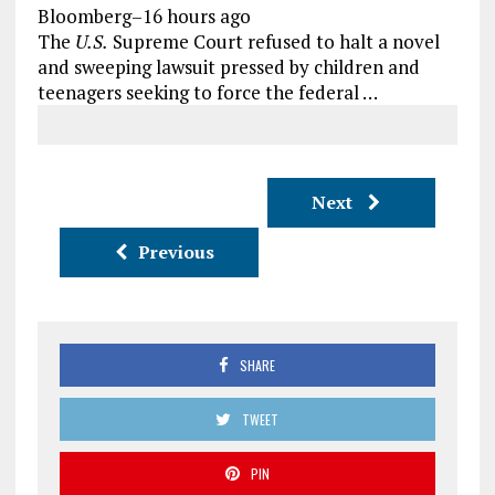
Bloomberg
–
16 hours ago
The
U.S.
Supreme Court refused to halt a novel
and sweeping lawsuit pressed by children and
teenagers seeking to force the federal …
Next
Previous
SHARE
TWEET
PIN