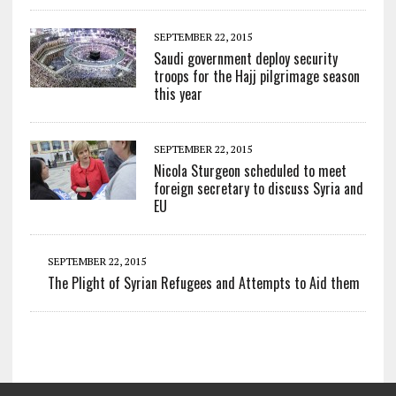
SEPTEMBER 22, 2015
Saudi government deploy security
troops for the Hajj pilgrimage season
this year
SEPTEMBER 22, 2015
Nicola Sturgeon scheduled to meet
foreign secretary to discuss Syria and
EU
SEPTEMBER 22, 2015
The Plight of Syrian Refugees and Attempts to Aid them