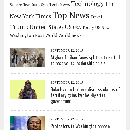
Technology
The
Tech News
Science News
Sports
Syria
Top News
New York Times
Travel
Trump
US
United States
USA Today
US News
Washington Post
World
World news
SEPTEMBER 22, 2015
Afghan Taliban faces split as talks fail
to resolve its leadership crisis
SEPTEMBER 22, 2015
Boko Haram leaders dismiss claims of
territory gains by the Nigerian
government
SEPTEMBER 22, 2015
Protestors in Washington oppose