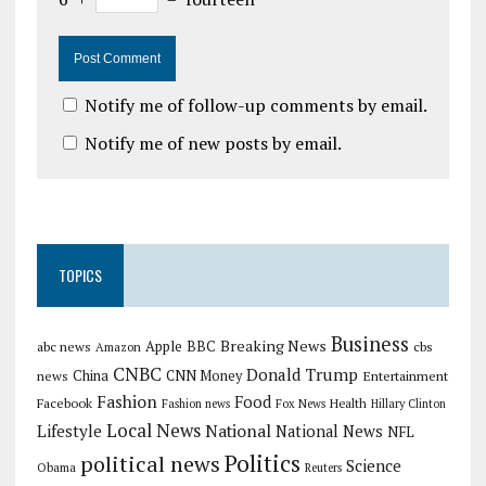
Notify me of follow-up comments by email.
Notify me of new posts by email.
TOPICS
Business
Breaking News
Apple
abc news
BBC
cbs
Amazon
CNBC
Donald Trump
China
news
CNN Money
Entertainment
Fashion
Food
Facebook
Health
Fashion news
Fox News
Hillary Clinton
Local News
Lifestyle
National
National News
NFL
Politics
political news
Science
Obama
Reuters