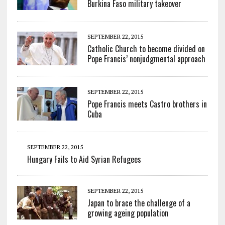
Burkina Faso military takeover
SEPTEMBER 22, 2015
Catholic Church to become divided on
Pope Francis’ nonjudgmental approach
SEPTEMBER 22, 2015
Pope Francis meets Castro brothers in
Cuba
SEPTEMBER 22, 2015
Hungary Fails to Aid Syrian Refugees
SEPTEMBER 22, 2015
Japan to brace the challenge of a
growing ageing population