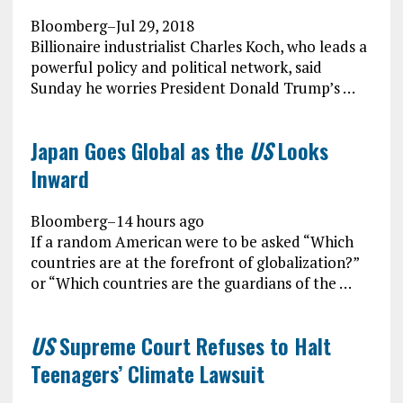
Bloomberg
–
Jul 29, 2018
Billionaire industrialist Charles Koch, who leads a
powerful policy and political network, said
Sunday he worries President Donald Trump’s …
Japan Goes Global as the
US
Looks
Inward
Bloomberg
–
14 hours ago
If a random American were to be asked “Which
countries are at the forefront of globalization?”
or “Which countries are the guardians of the …
US
Supreme Court Refuses to Halt
Teenagers’ Climate Lawsuit