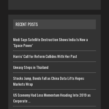
RECENT POSTS
Modi Says Satellite Destruction Shows India Is Now a
‘Space Power’
Harris’ Call for Reform Collides With Her Past
Uneasy Steps in Thailand
Stocks Jump, Bonds Fall as China Data Lifts Hopes:
Markets Wrap
US Economy Had Less Momentum Heading Into 2019 as
Corporate …