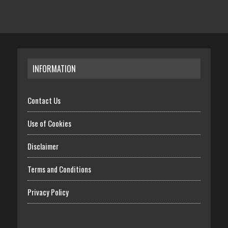
INFORMATION
Contact Us
Use of Cookies
Disclaimer
Terms and Conditions
Privacy Policy