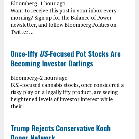
Bloomberg
–
1 hour ago
Want to receive this post in your inbox every
morning? Sign up for the Balance of Power
newsletter, and follow Bloomberg Politics on
Twitter …
Once-Iffy
US
-Focused Pot Stocks Are
Becoming Investor Darlings
Bloomberg
–
2 hours ago
U.S.
-focused cannabis stocks, once considered a
risky play on a legally iffy product, are seeing
heightened levels of investor interest while
their …
Trump Rejects Conservative Koch
Donor Network