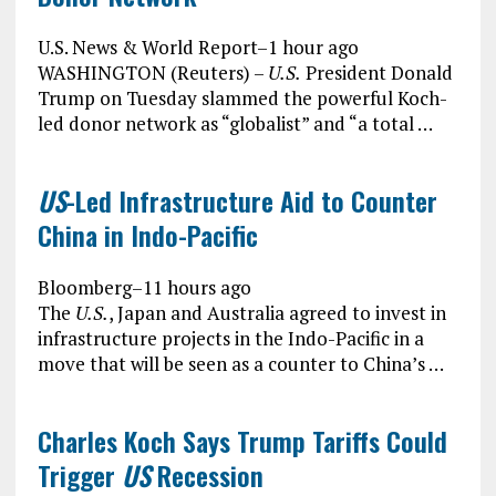
U.S. News & World Report
–
1 hour ago
WASHINGTON (Reuters) –
U.S.
President Donald
Trump on Tuesday slammed the powerful Koch-
led donor network as “globalist” and “a total …
US
-Led Infrastructure Aid to Counter
China in Indo-Pacific
Bloomberg
–
11 hours ago
The
U.S.
, Japan and Australia agreed to invest in
infrastructure projects in the Indo-Pacific in a
move that will be seen as a counter to China’s …
Charles Koch Says Trump Tariffs Could
Trigger
US
Recession