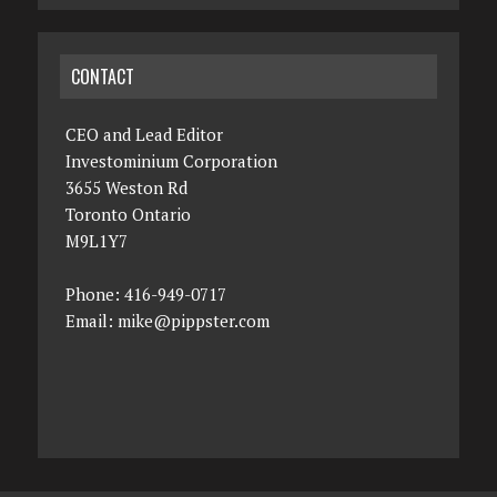
CONTACT
CEO and Lead Editor
Investominium Corporation
3655 Weston Rd
Toronto Ontario
M9L1Y7
Phone: 416-949-0717
Email:
mike@pippster.com