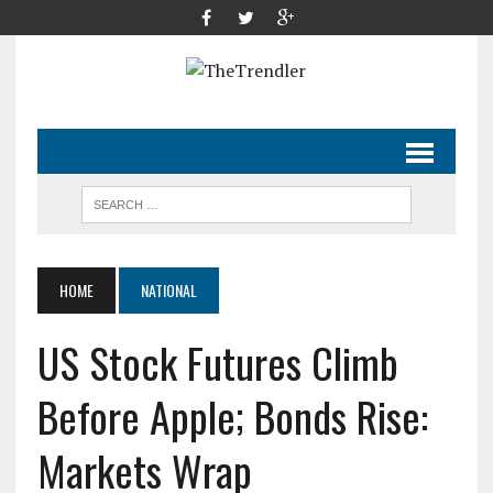
HOME
NATIONAL
US Stock Futures Climb
Before Apple; Bonds Rise:
Markets Wrap