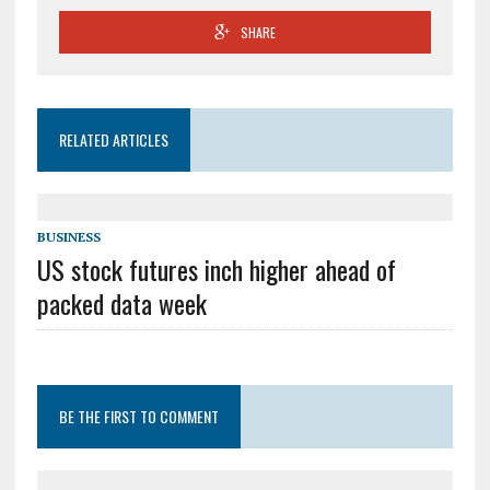
SHARE
RELATED ARTICLES
BUSINESS
US stock futures inch higher ahead of
packed data week
BE THE FIRST TO COMMENT