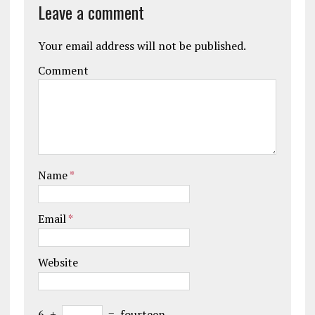
Leave a comment
Your email address will not be published.
Comment
Name
*
Email
*
Website
6
+
=
fourteen