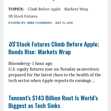
TOPICS:
Climb Before Apple
Markets Wrap
US Stock Futures
POSTED BY:
MIKE COMMISSO
JULY 31, 2018
US
Stock Futures Climb Before Apple;
Bonds Rise: Markets Wrap
Bloomberg
–
1 hour ago
U.S.
equity futures rose on Tuesday as investors
prepared for the latest clues to the health of the
tech sector when Apple reports its earnings …
Tencent’s $143 Billion Rout Is World’s
Biggest as Tech Sinks