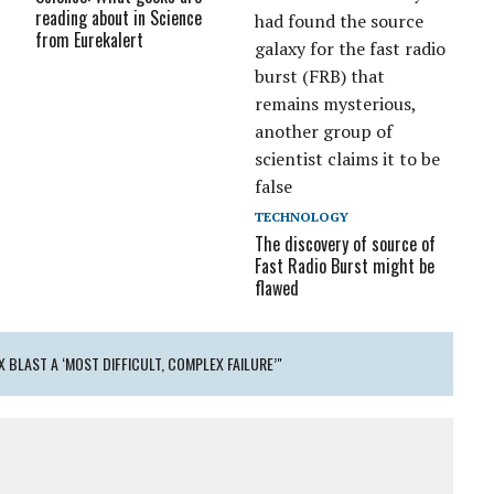
reading about in Science
from Eurekalert
TECHNOLOGY
The discovery of source of
Fast Radio Burst might be
flawed
 BLAST A ‘MOST DIFFICULT, COMPLEX FAILURE’"