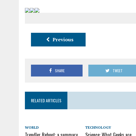
Previous
SHARE
TWEET
RELATED ARTICLES
WORLD
TECHNOLOGY
Trendler Reboot: a summary
Science: What Geeks are