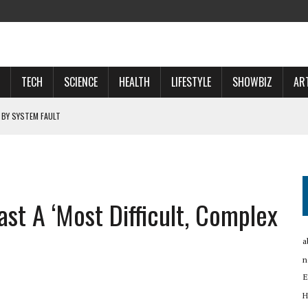
TECH
SCIENCE
HEALTH
LIFESTYLE
SHOWBIZ
AR
 BY SYSTEM FAULT
OSPECTS WHO WILL …
 NOW A ‘SPACE POWER’
st A ‘most Difficult, Complex
RTUP OYO
a
n
E
H