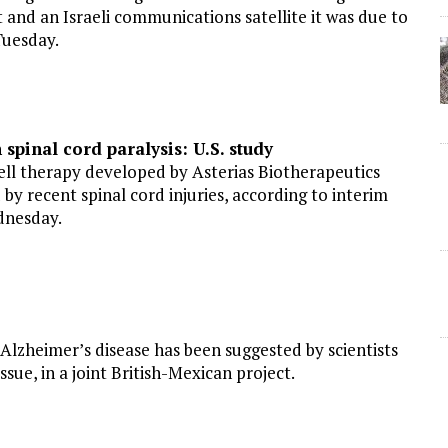
 and an Israeli communications satellite it was due to
Tuesday.
spinal cord paralysis: U.S. study
l therapy developed by Asterias Biotherapeutics
 recent spinal cord injuries, according to interim
dnesday.
 Alzheimer’s disease has been suggested by scientists
ssue, in a joint British-Mexican project.