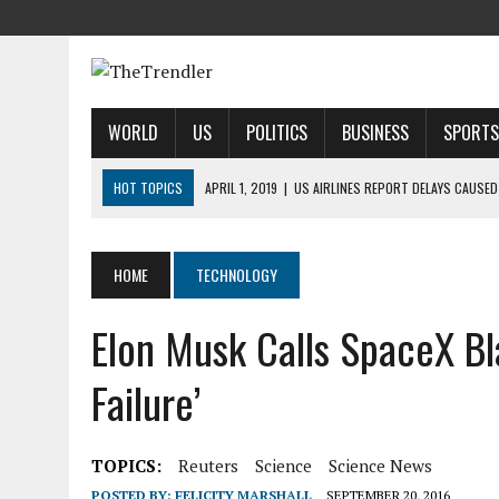
WORLD
US
POLITICS
BUSINESS
SPORTS
HOT TOPICS
APRIL 1, 2019
|
US AIRLINES REPORT DELAYS CAUSED
APRIL 1, 2019
|
2019 NFL MOCK DRAFT: 1ST-ROUND PREDICTIONS, PR
APRIL 1, 2019
|
MODI SAYS SATELLITE DESTRUCTION SHOWS INDIA IS
HOME
TECHNOLOGY
APRIL 1, 2019
|
HARRIS’ CALL FOR REFORM COLLIDES WITH HER PAST
Elon Musk Calls SpaceX Bla
APRIL 1, 2019
|
AIRBNB TAKES STAKE IN INDIAN HOTEL-BOOKING STA
Failure’
TOPICS:
Reuters
Science
Science News
POSTED BY:
FELICITY MARSHALL
SEPTEMBER 20, 2016