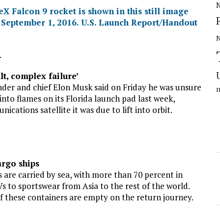
N
.
lt, complex failure’
er and chief Elon Musk said on Friday he was unsure
nto flames on its Florida launch pad last week,
cations satellite it was due to lift into orbit.
rgo ships
are carried by sea, with more than 70 percent in
s to sportswear from Asia to the rest of the world.
f these containers are empty on the return journey.