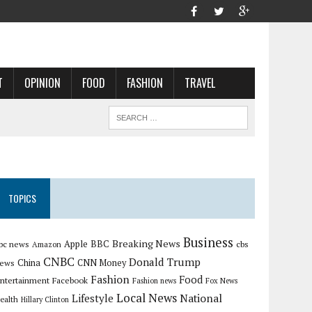
T
OPINION
FOOD
FASHION
TRAVEL
TOPICS
Business
Breaking News
Apple
bc news
BBC
cbs
Amazon
CNBC
Donald Trump
China
ews
CNN Money
Fashion
Food
ntertainment
Facebook
Fashion news
Fox News
Local News
Lifestyle
National
ealth
Hillary Clinton