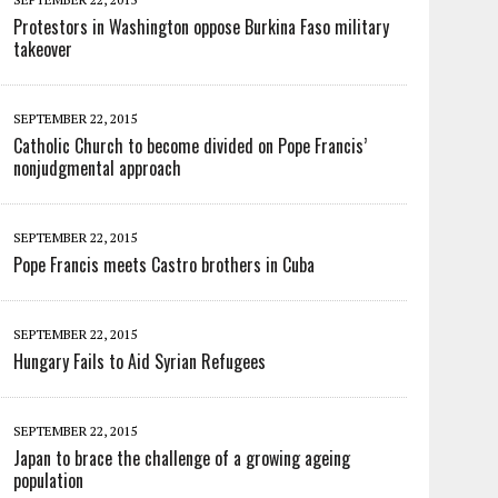
Protestors in Washington oppose Burkina Faso military
takeover
SEPTEMBER 22, 2015
Catholic Church to become divided on Pope Francis’
nonjudgmental approach
SEPTEMBER 22, 2015
Pope Francis meets Castro brothers in Cuba
SEPTEMBER 22, 2015
Hungary Fails to Aid Syrian Refugees
SEPTEMBER 22, 2015
Japan to brace the challenge of a growing ageing
population