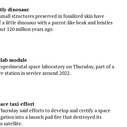
stly dinosaur
all structures preserved in fossilized skin have
 little dinosaur with a parrot-like beak and bristles
out 120 million years ago.
 lab module
experimental space laboratory on Thursday, part of a
 station in service around 2022.
ace taxi effort
rsday said efforts to develop and certify a space
gation into a launch pad fire that destroyed its
 satellite.