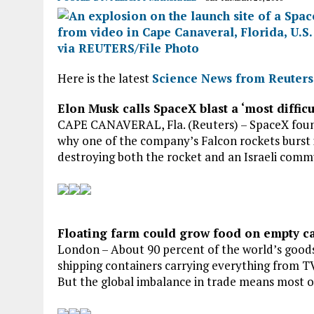
Here is the latest
Science News from Reuters
Elon Musk calls SpaceX blast a ‘most difficu
CAPE CANAVERAL, Fla. (Reuters) – SpaceX found
why one of the company’s Falcon rockets burst i
destroying both the rocket and an Israeli communi
Floating farm could grow food on empty ca
London – About 90 percent of the world’s goods 
shipping containers carrying everything from TV
But the global imbalance in trade means most o