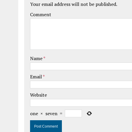
Your email address will not be published.
Comment
Name
*
Email
*
Website
one
×
seven
=