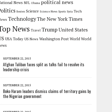
political news
ational News
NFL
Obama
Politics
Science
Tech
Science News
Reuters
Sports
Syria
Technology
The New York Times
News
Top News
Trump
United States
Travel
US
USA Today
Washington Post
US News
World
World
news
SEPTEMBER 22, 2015
Afghan Taliban faces split as talks fail to resolve its
leadership crisis
SEPTEMBER 22, 2015
Boko Haram leaders dismiss claims of territory gains by
the Nigerian government
SEPTEMBER 22, 2015