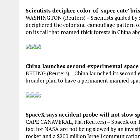
Scientists decipher color of ‘super cute’ bri
WASHINGTON (Reuters) – Scientists guided by sm
deciphered the color and camouflage pattern of a
on its tail that roamed thick forests in China ab
China launches second experimental space
BEIJING (Reuters) – China launched its second 
broader plan to have a permanent manned space
SpaceX says accident probe will not slow sp
CAPE CANAVERAL, Fla. (Reuters) – SpaceX on Thu
taxi for NASA are not being slowed by an investi
rocket and a $200 million Israeli communications