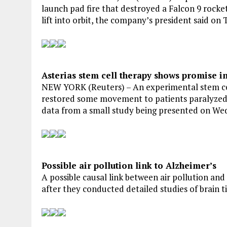
launch pad fire that destroyed a Falcon 9 rocket
lift into orbit, the company’s president said on 
Asterias stem cell therapy shows promise in 
NEW YORK (Reuters) – An experimental stem cel
restored some movement to patients paralyzed by
data from a small study being presented on We
Possible air pollution link to Alzheimer’s
A possible causal link between air pollution and
after they conducted detailed studies of brain ti