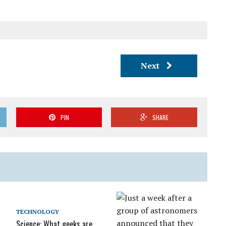
Next
PIN
SHARE
TECHNOLOGY
Science: What geeks are