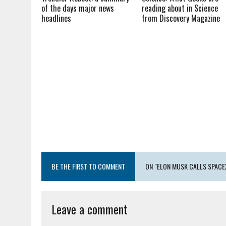
of the days major news
reading about in Science
headlines
from Discovery Magazine
BE THE FIRST TO COMMENT
ON "ELON MUSK CALLS SPACEX
Leave a comment