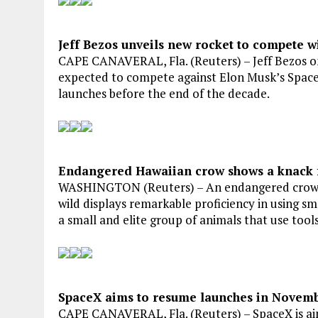
Jeff Bezos unveils new rocket to compete w
CAPE CANAVERAL, Fla. (Reuters) – Jeff Bezos o
expected to compete against Elon Musk’s Space
launches before the end of the decade.
Endangered Hawaiian crow shows a knack f
WASHINGTON (Reuters) – An endangered crow spe
wild displays remarkable proficiency in using sma
a small and elite group of animals that use tools
SpaceX aims to resume launches in Novembe
CAPE CANAVERAL, Fla. (Reuters) – SpaceX is aim