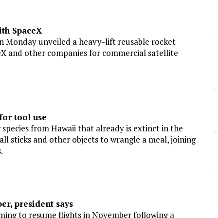
ith SpaceX
n Monday unveiled a heavy-lift reusable rocket
X and other companies for commercial satellite
or tool use
cies from Hawaii that already is extinct in the
ll sticks and other objects to wrangle a meal, joining
.
r, president says
ing to resume flights in November following a