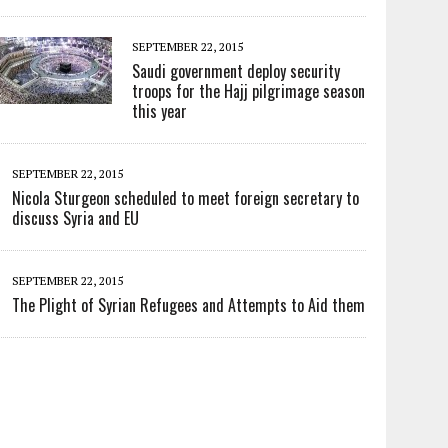
SEPTEMBER 22, 2015
Saudi government deploy security
troops for the Hajj pilgrimage season
this year
SEPTEMBER 22, 2015
Nicola Sturgeon scheduled to meet foreign secretary to
discuss Syria and EU
SEPTEMBER 22, 2015
The Plight of Syrian Refugees and Attempts to Aid them