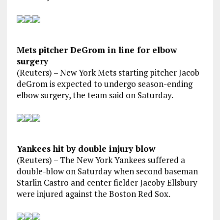
Mets pitcher DeGrom in line for elbow
surgery
(Reuters) – New York Mets starting pitcher Jacob
deGrom is expected to undergo season-ending
elbow surgery, the team said on Saturday.
Yankees hit by double injury blow
(Reuters) – The New York Yankees suffered a
double-blow on Saturday when second baseman
Starlin Castro and center fielder Jacoby Ellsbury
were injured against the Boston Red Sox.