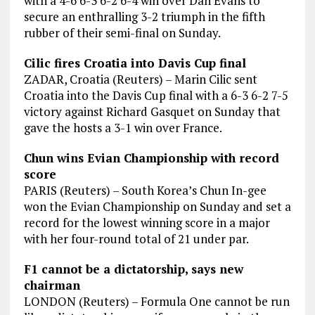
with a 4-6 6-3 6-2 6-4 win over Dan Evans to
secure an enthralling 3-2 triumph in the fifth
rubber of their semi-final on Sunday.
Cilic fires Croatia into Davis Cup final
ZADAR, Croatia (Reuters) – Marin Cilic sent
Croatia into the Davis Cup final with a 6-3 6-2 7-5
victory against Richard Gasquet on Sunday that
gave the hosts a 3-1 win over France.
Chun wins Evian Championship with record
score
PARIS (Reuters) – South Korea’s Chun In-gee
won the Evian Championship on Sunday and set a
record for the lowest winning score in a major
with her four-round total of 21 under par.
F1 cannot be a dictatorship, says new
chairman
LONDON (Reuters) – Formula One cannot be run