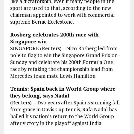
like a dictatorship, even if many people in the
sport are used to that, according to the new
chairman appointed to work with commercial
supremo Bernie Ecclestone.
Rosberg celebrates 200th race with
Singapore win
SINGAPORE (Reuters) – Nico Rosberg led from
pole to flag to win the Singapore Grand Prix on
Sunday and celebrate his 200th Formula One
race by retaking the championship lead from
Mercedes team mate Lewis Hamilton.
Tennis: Spain back in World Group where
they belong, says Nadal
(Reuters) – Two years after Spain’s stunning fall
from grace in Davis Cup tennis, Rafa Nadal has
hailed his nation’s return to the World Group
after victory in the playoff against India.