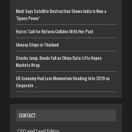
Modi Says Satellite Destruction Shows India Is Now a
‘Space Power’
Harris’ Call for Reform Collides With Her Past
Uneasy Steps in Thailand
Stocks Jump, Bonds Fall as China Data Lifts Hopes:
Markets Wrap
US Economy Had Less Momentum Heading Into 2019 as
Corporate …
CONTACT
CEO and Lead Editor