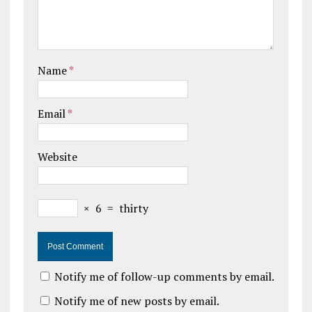
Name
*
Email
*
Website
×
6
=
thirty
Notify me of follow-up comments by email.
Notify me of new posts by email.