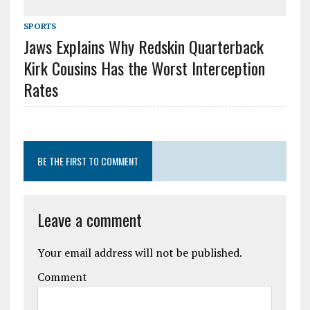
SPORTS
Jaws Explains Why Redskin Quarterback
Kirk Cousins Has the Worst Interception
Rates
BE THE FIRST TO COMMENT
Leave a comment
Your email address will not be published.
Comment