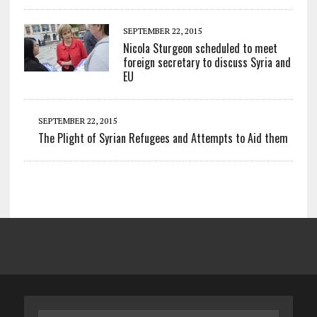
SEPTEMBER 22, 2015
Nicola Sturgeon scheduled to meet
foreign secretary to discuss Syria and
EU
SEPTEMBER 22, 2015
The Plight of Syrian Refugees and Attempts to Aid them