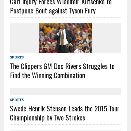
Calf Injury Forces Wladimir Klitschko to
Postpone Bout against Tyson Fury
SPORTS
The Clippers GM Doc Rivers Struggles to
Find the Winning Combination
SPORTS
Swede Henrik Stenson Leads the 2015 Tour
Championship by Two Strokes