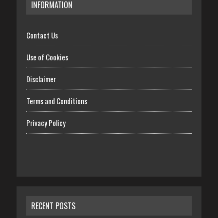
INFORMATION
Contact Us
Use of Cookies
Disclaimer
Terms and Conditions
Privacy Policy
RECENT POSTS