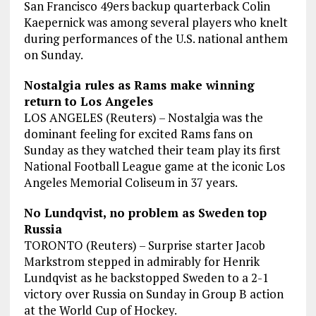
San Francisco 49ers backup quarterback Colin
Kaepernick was among several players who knelt
during performances of the U.S. national anthem
on Sunday.
Nostalgia rules as Rams make winning
return to Los Angeles
LOS ANGELES (Reuters) – Nostalgia was the
dominant feeling for excited Rams fans on
Sunday as they watched their team play its first
National Football League game at the iconic Los
Angeles Memorial Coliseum in 37 years.
No Lundqvist, no problem as Sweden top
Russia
TORONTO (Reuters) – Surprise starter Jacob
Markstrom stepped in admirably for Henrik
Lundqvist as he backstopped Sweden to a 2-1
victory over Russia on Sunday in Group B action
at the World Cup of Hockey.