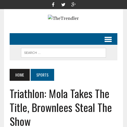
HOME
SPORTS
Triathlon: Mola Takes The
Title, Brownlees Steal The
Show