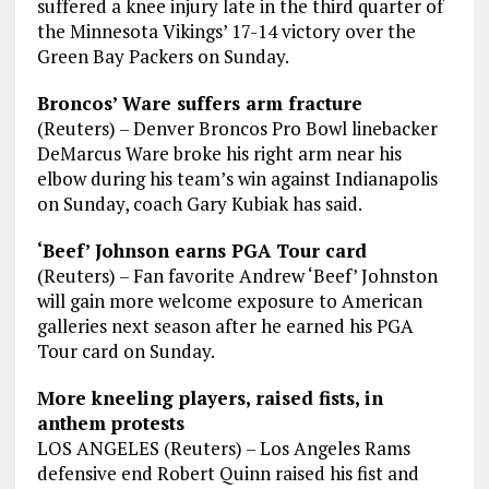
suffered a knee injury late in the third quarter of
the Minnesota Vikings’ 17-14 victory over the
Green Bay Packers on Sunday.
Broncos’ Ware suffers arm fracture
(Reuters) – Denver Broncos Pro Bowl linebacker
DeMarcus Ware broke his right arm near his
elbow during his team’s win against Indianapolis
on Sunday, coach Gary Kubiak has said.
‘Beef’ Johnson earns PGA Tour card
(Reuters) – Fan favorite Andrew ‘Beef’ Johnston
will gain more welcome exposure to American
galleries next season after he earned his PGA
Tour card on Sunday.
More kneeling players, raised fists, in
anthem protests
LOS ANGELES (Reuters) – Los Angeles Rams
defensive end Robert Quinn raised his fist and