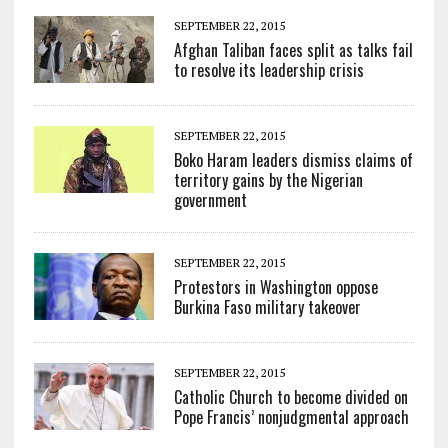
SEPTEMBER 22, 2015
Afghan Taliban faces split as talks fail
to resolve its leadership crisis
SEPTEMBER 22, 2015
Boko Haram leaders dismiss claims of
territory gains by the Nigerian
government
SEPTEMBER 22, 2015
Protestors in Washington oppose
Burkina Faso military takeover
SEPTEMBER 22, 2015
Catholic Church to become divided on
Pope Francis’ nonjudgmental approach