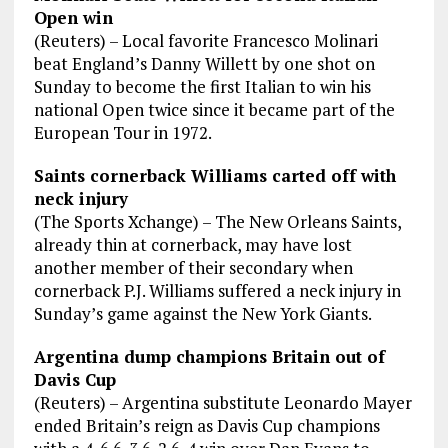
Open win
(Reuters) – Local favorite Francesco Molinari
beat England’s Danny Willett by one shot on
Sunday to become the first Italian to win his
national Open twice since it became part of the
European Tour in 1972.
Saints cornerback Williams carted off with
neck injury
(The Sports Xchange) – The New Orleans Saints,
already thin at cornerback, may have lost
another member of their secondary when
cornerback P.J. Williams suffered a neck injury in
Sunday’s game against the New York Giants.
Argentina dump champions Britain out of
Davis Cup
(Reuters) – Argentina substitute Leonardo Mayer
ended Britain’s reign as Davis Cup champions