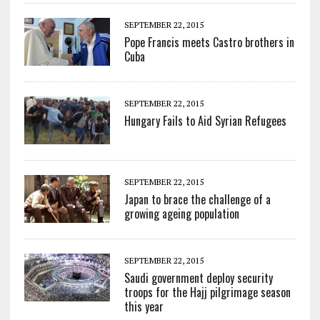
SEPTEMBER 22, 2015
Pope Francis meets Castro brothers in
Cuba
SEPTEMBER 22, 2015
Hungary Fails to Aid Syrian Refugees
SEPTEMBER 22, 2015
Japan to brace the challenge of a
growing ageing population
SEPTEMBER 22, 2015
Saudi government deploy security
troops for the Hajj pilgrimage season
this year