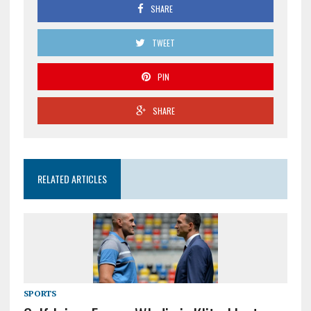
SHARE
TWEET
PIN
SHARE
RELATED ARTICLES
SPORTS