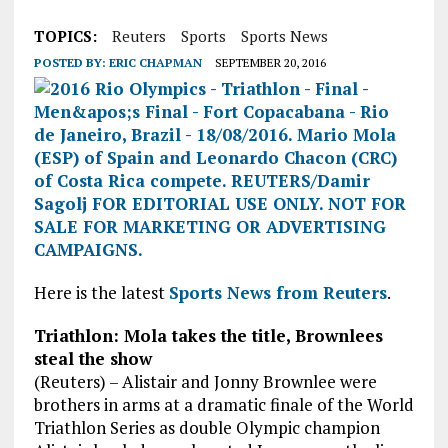
TOPICS:
Reuters
Sports
Sports News
POSTED BY:
ERIC CHAPMAN
SEPTEMBER 20, 2016
Here is the latest
Sports News from Reuters
.
Triathlon: Mola takes the title, Brownlees
steal the show
(Reuters) – Alistair and Jonny Brownlee were
brothers in arms at a dramatic finale of the World
Triathlon Series as double Olympic champion