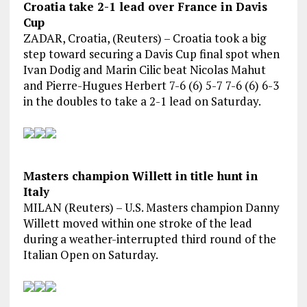
Croatia take 2-1 lead over France in Davis
Cup
ZADAR, Croatia, (Reuters) – Croatia took a big
step toward securing a Davis Cup final spot when
Ivan Dodig and Marin Cilic beat Nicolas Mahut
and Pierre-Hugues Herbert 7-6 (6) 5-7 7-6 (6) 6-3
in the doubles to take a 2-1 lead on Saturday.
Masters champion Willett in title hunt in
Italy
MILAN (Reuters) – U.S. Masters champion Danny
Willett moved within one stroke of the lead
during a weather-interrupted third round of the
Italian Open on Saturday.