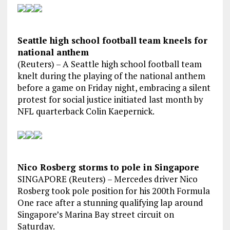
Seattle high school football team kneels for
national anthem
(Reuters) – A Seattle high school football team
knelt during the playing of the national anthem
before a game on Friday night, embracing a silent
protest for social justice initiated last month by
NFL quarterback Colin Kaepernick.
Nico Rosberg storms to pole in Singapore
SINGAPORE (Reuters) – Mercedes driver Nico
Rosberg took pole position for his 200th Formula
One race after a stunning qualifying lap around
Singapore’s Marina Bay street circuit on
Saturday.