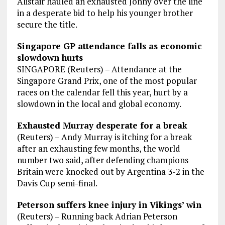
Alistair hauled an exhausted Jonny over the line
in a desperate bid to help his younger brother
secure the title.
Singapore GP attendance falls as economic
slowdown hurts
SINGAPORE (Reuters) – Attendance at the
Singapore Grand Prix, one of the most popular
races on the calendar fell this year, hurt by a
slowdown in the local and global economy.
Exhausted Murray desperate for a break
(Reuters) – Andy Murray is itching for a break
after an exhausting few months, the world
number two said, after defending champions
Britain were knocked out by Argentina 3-2 in the
Davis Cup semi-final.
Peterson suffers knee injury in Vikings’ win
(Reuters) – Running back Adrian Peterson