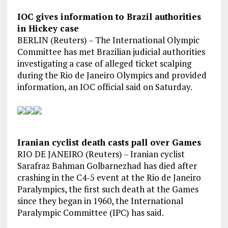
IOC gives information to Brazil authorities
in Hickey case
BERLIN (Reuters) – The International Olympic
Committee has met Brazilian judicial authorities
investigating a case of alleged ticket scalping
during the Rio de Janeiro Olympics and provided
information, an IOC official said on Saturday.
Iranian cyclist death casts pall over Games
RIO DE JANEIRO (Reuters) – Iranian cyclist
Sarafraz Bahman Golbarnezhad has died after
crashing in the C4-5 event at the Rio de Janeiro
Paralympics, the first such death at the Games
since they began in 1960, the International
Paralympic Committee (IPC) has said.