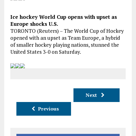
Ice hockey World Cup opens with upset as
Europe shocks U.S.
TORONTO (Reuters) – The World Cup of Hockey
opened with an upset as Team Europe, a hybrid
of smaller hockey playing nations, stunned the
United States 3-0 on Saturday.
Next
Previous