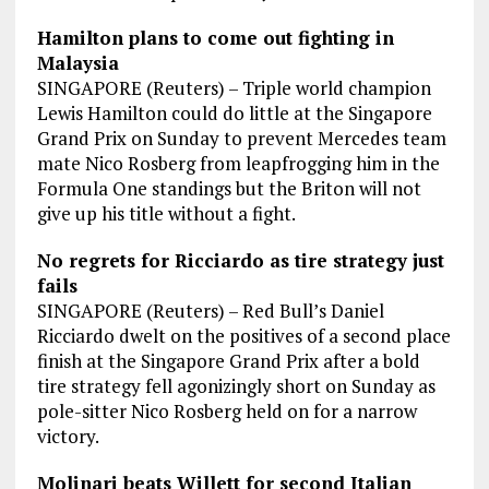
Hamilton plans to come out fighting in
Malaysia
SINGAPORE (Reuters) – Triple world champion
Lewis Hamilton could do little at the Singapore
Grand Prix on Sunday to prevent Mercedes team
mate Nico Rosberg from leapfrogging him in the
Formula One standings but the Briton will not
give up his title without a fight.
No regrets for Ricciardo as tire strategy just
fails
SINGAPORE (Reuters) – Red Bull’s Daniel
Ricciardo dwelt on the positives of a second place
finish at the Singapore Grand Prix after a bold
tire strategy fell agonizingly short on Sunday as
pole-sitter Nico Rosberg held on for a narrow
victory.
Molinari beats Willett for second Italian