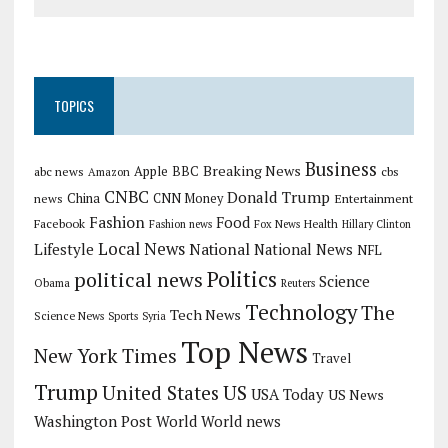
TOPICS
Business
Breaking News
Apple
abc news
BBC
cbs
Amazon
CNBC
Donald Trump
China
news
CNN Money
Entertainment
Fashion
Food
Facebook
Health
Fashion news
Fox News
Hillary Clinton
Local News
Lifestyle
National
National News
NFL
Politics
political news
Science
Obama
Reuters
Technology
The
Tech News
Science News
Sports
Syria
Top News
New York Times
Travel
Trump
US
United States
USA Today
US News
Washington Post
World
World news