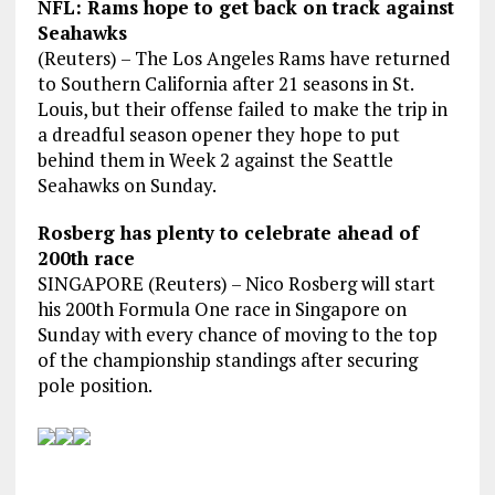
NFL: Rams hope to get back on track against
Seahawks
(Reuters) – The Los Angeles Rams have returned
to Southern California after 21 seasons in St.
Louis, but their offense failed to make the trip in
a dreadful season opener they hope to put
behind them in Week 2 against the Seattle
Seahawks on Sunday.
Rosberg has plenty to celebrate ahead of
200th race
SINGAPORE (Reuters) – Nico Rosberg will start
his 200th Formula One race in Singapore on
Sunday with every chance of moving to the top
of the championship standings after securing
pole position.