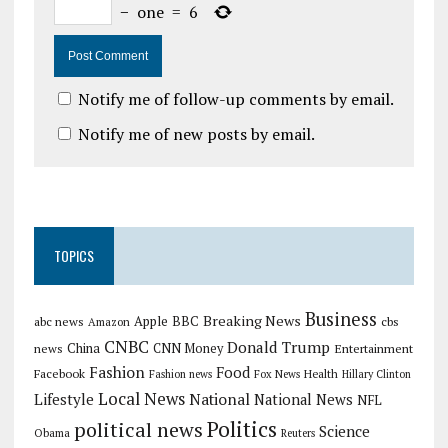
−
one
=
6
Notify me of follow-up comments by email.
Notify me of new posts by email.
TOPICS
Business
Breaking News
Apple
abc news
BBC
cbs
Amazon
CNBC
Donald Trump
China
news
CNN Money
Entertainment
Fashion
Food
Facebook
Health
Fashion news
Fox News
Hillary Clinton
Local News
Lifestyle
National
National News
NFL
Politics
political news
Science
Obama
Reuters