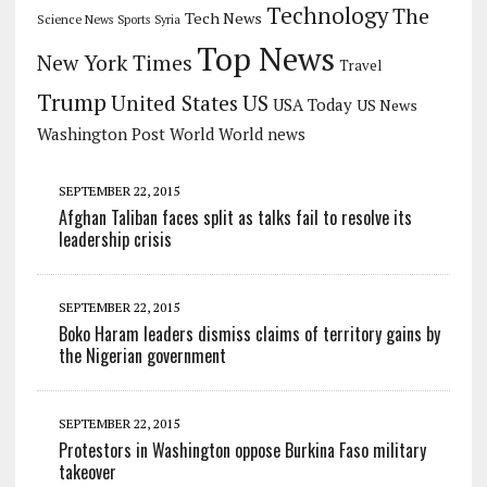
Technology
The
Tech News
Science News
Sports
Syria
Top News
New York Times
Travel
Trump
US
United States
USA Today
US News
Washington Post
World
World news
SEPTEMBER 22, 2015
Afghan Taliban faces split as talks fail to resolve its
leadership crisis
SEPTEMBER 22, 2015
Boko Haram leaders dismiss claims of territory gains by
the Nigerian government
SEPTEMBER 22, 2015
Protestors in Washington oppose Burkina Faso military
takeover