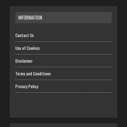
INFORMATION
Contact Us
Use of Cookies
Disclaimer
Terms and Conditions
Privacy Policy