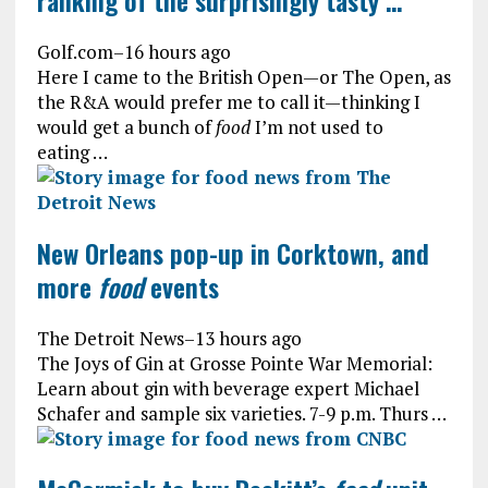
ranking of the surprisingly tasty …
Golf.com
–
16 hours ago
Here I came to the British Open—or The Open, as
the R&A would prefer me to call it—thinking I
would get a bunch of
food
I’m not used to
eating …
New Orleans pop-up in Corktown, and
more
food
events
The Detroit News
–
13 hours ago
The Joys of Gin at Grosse Pointe War Memorial:
Learn about gin with beverage expert Michael
Schafer and sample six varieties. 7-9 p.m. Thurs …