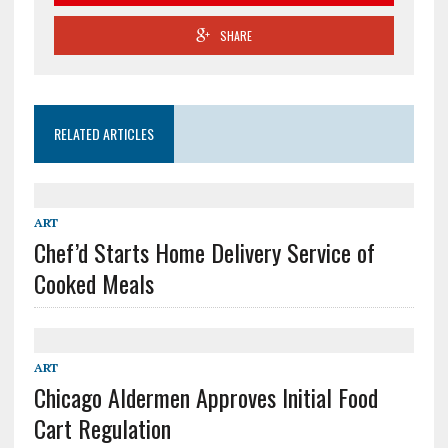
SHARE
RELATED ARTICLES
ART
Chef’d Starts Home Delivery Service of
Cooked Meals
ART
Chicago Aldermen Approves Initial Food
Cart Regulation