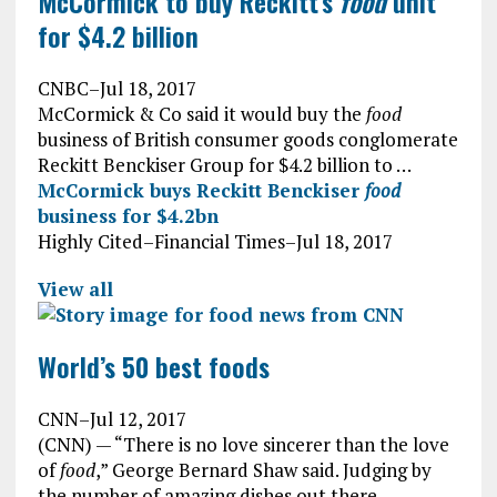
McCormick to buy Reckitt’s
food
unit
for $4.2 billion
CNBC
–
Jul 18, 2017
McCormick & Co said it would buy the
food
business of British consumer goods conglomerate
Reckitt Benckiser Group for $4.2 billion to …
McCormick buys Reckitt Benckiser
food
business for $4.2bn
Highly Cited
–
Financial Times
–
Jul 18, 2017
View all
World’s 50 best foods
CNN
–
Jul 12, 2017
(CNN) — “There is no love sincerer than the love
of
food
,” George Bernard Shaw said. Judging by
the number of amazing dishes out there, …