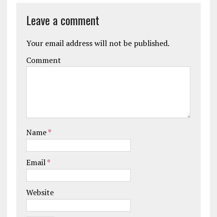
Leave a comment
Your email address will not be published.
Comment
Name
*
Email
*
Website