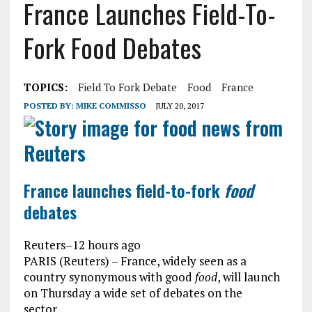
France Launches Field-To-
Fork Food Debates
TOPICS:
Field To Fork Debate
Food
France
POSTED BY:
MIKE COMMISSO
JULY 20, 2017
France launches field-to-fork
food
debates
Reuters
–
12 hours ago
PARIS (Reuters) – France, widely seen as a
country synonymous with good
food
, will launch
on Thursday a wide set of debates on the
sector …