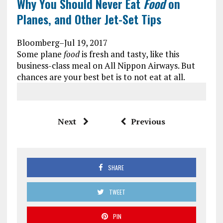
Why You Should Never Eat
Food
on
Planes, and Other Jet-Set Tips
Bloomberg
–
Jul 19, 2017
Some plane
food
is fresh and tasty, like this
business-class meal on All Nippon Airways. But
chances are your best bet is to not eat at all.
Next
Previous
SHARE
TWEET
PIN