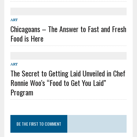
ART
Chicagoans – The Answer to Fast and Fresh
Food is Here
ART
The Secret to Getting Laid Unveiled in Chef
Ronnie Woo’s “Food to Get You Laid”
Program
BE THE FIRST TO COMMENT