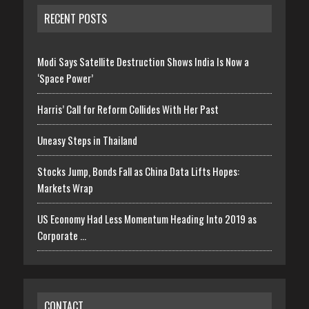
RECENT POSTS
Modi Says Satellite Destruction Shows India Is Now a
‘Space Power’
Harris’ Call for Reform Collides With Her Past
Uneasy Steps in Thailand
Stocks Jump, Bonds Fall as China Data Lifts Hopes:
Markets Wrap
US Economy Had Less Momentum Heading Into 2019 as
Corporate …
CONTACT