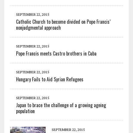
SEPTEMBER 22, 2015
Catholic Church to become divided on Pope Francis’
nonjudgmental approach
SEPTEMBER 22, 2015
Pope Francis meets Castro brothers in Cuba
SEPTEMBER 22, 2015
Hungary Fails to Aid Syrian Refugees
SEPTEMBER 22, 2015
Japan to brace the challenge of a growing ageing
population
SEPTEMBER 22, 2015