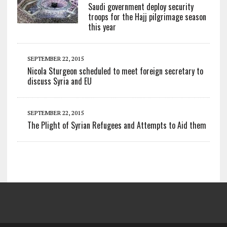
Saudi government deploy security
troops for the Hajj pilgrimage season
this year
SEPTEMBER 22, 2015
Nicola Sturgeon scheduled to meet foreign secretary to
discuss Syria and EU
SEPTEMBER 22, 2015
The Plight of Syrian Refugees and Attempts to Aid them