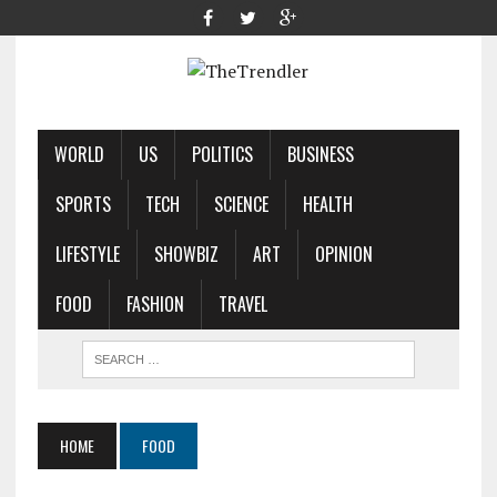
WORLD
US
POLITICS
BUSINESS
SPORTS
TECH
SCIENCE
HEALTH
LIFESTYLE
SHOWBIZ
ART
OPINION
FOOD
FASHION
TRAVEL
HOME
FOOD