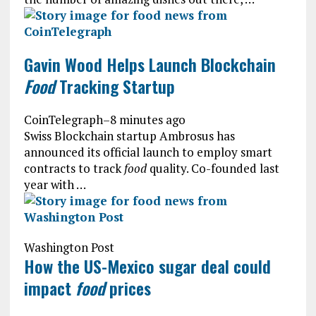
Gavin Wood Helps Launch Blockchain
Food
Tracking Startup
CoinTelegraph
–
8 minutes ago
Swiss Blockchain startup Ambrosus has
announced its official launch to employ smart
contracts to track
food
quality. Co-founded last
year with …
Washington Post
How the US-Mexico sugar deal could
impact
food
prices