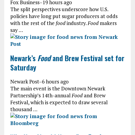
Fox Business
–
19 hours ago
The split perspectives underscore how U.S.
policies have long put sugar producers at odds
with the rest of the
food
industry.
Food
makers
say …
Newark’s
Food
and Brew Festival set for
Saturday
Newark Post
–
6 hours ago
The main event is the Downtown Newark
Partnership’s 14th-annual
Food
and Brew
Festival, which is expected to draw several
thousand …