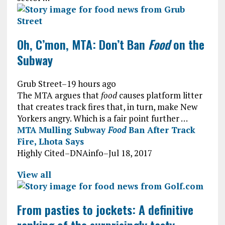
Oh, C’mon, MTA: Don’t Ban
Food
on the
Subway
Grub Street
–
19 hours ago
The MTA argues that
food
causes platform litter
that creates track fires that, in turn, make New
Yorkers angry. Which is a fair point further …
MTA Mulling Subway
Food
Ban After Track
Fire, Lhota Says
Highly Cited
–
DNAinfo
–
Jul 18, 2017
View all
From pasties to jockets: A definitive